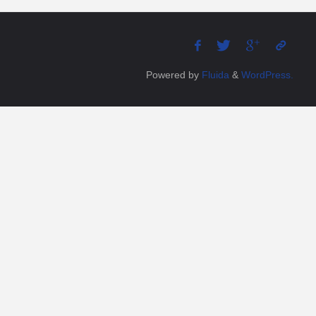
Powered by
Fluida
&
WordPress.