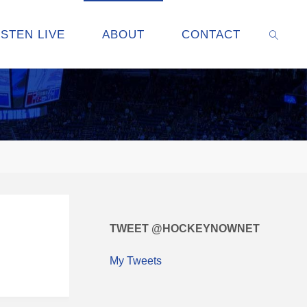
ISTEN LIVE
ABOUT
CONTACT
SEARC
TWEET @HOCKEYNOWNET
My Tweets