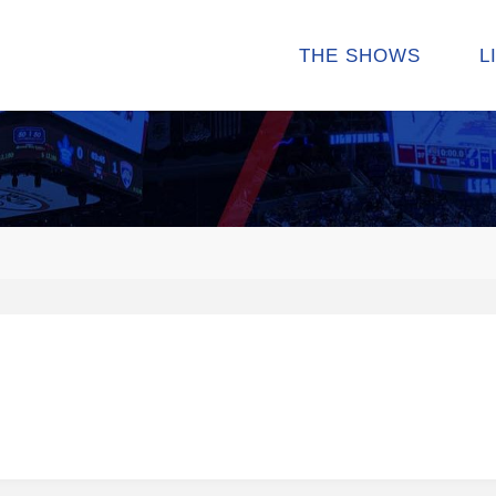
THE SHOWS
L