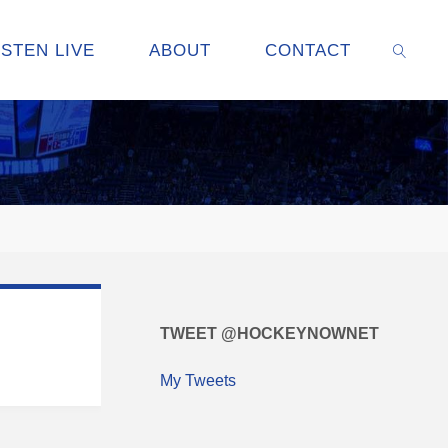
ISTEN LIVE
ABOUT
CONTACT
SEARC
TWEET @HOCKEYNOWNET
My Tweets