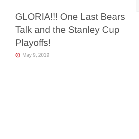
R
K
Central
GLORIA!!! One Last Bears
Florida's
Home
Talk and the Stanley Cup
for
Hockey
Playoffs!
Talk |
Orlando
Hockey
May 9, 2019