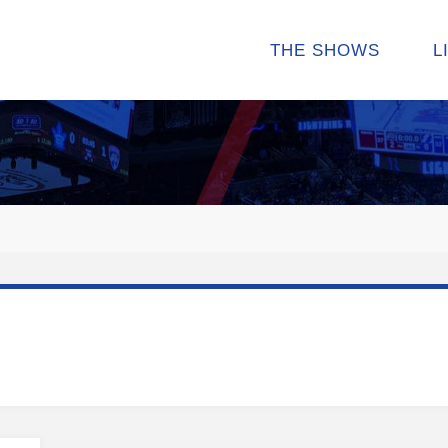
THE SHOWS
L