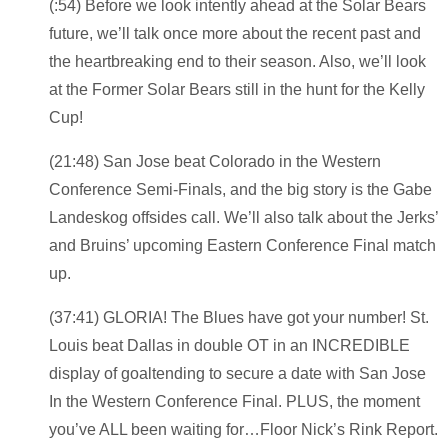
(:54) Before we look intently ahead at the Solar Bears
future, we’ll talk once more about the recent past and
the heartbreaking end to their season. Also, we’ll look
at the Former Solar Bears still in the hunt for the Kelly
Cup!
(21:48) San Jose beat Colorado in the Western
Conference Semi-Finals, and the big story is the Gabe
Landeskog offsides call. We’ll also talk about the Jerks’
and Bruins’ upcoming Eastern Conference Final match
up.
(37:41) GLORIA! The Blues have got your number! St.
Louis beat Dallas in double OT in an INCREDIBLE
display of goaltending to secure a date with San Jose
In the Western Conference Final. PLUS, the moment
you’ve ALL been waiting for…Floor Nick’s Rink Report.