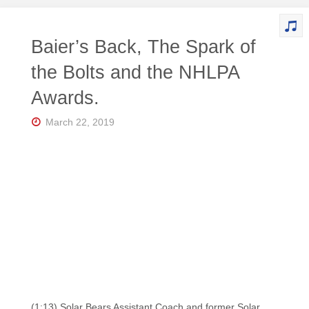
Baier’s Back, The Spark of
the Bolts and the NHLPA
Awards.
March 22, 2019
(1:13) Solar Bears Assistant Coach and former Solar