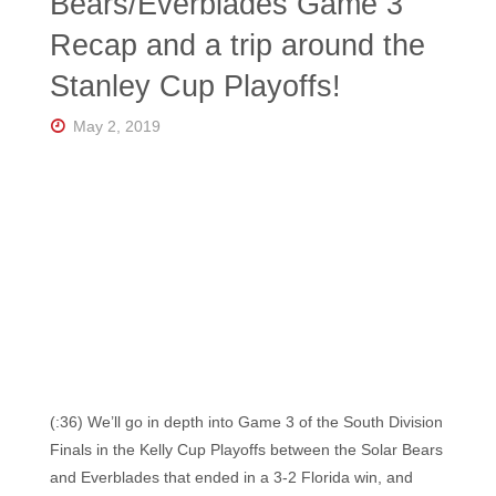
Bears/Everblades Game 3
Recap and a trip around the
Stanley Cup Playoffs!
May 2, 2019
(:36) We’ll go in depth into Game 3 of the South Division
Finals in the Kelly Cup Playoffs between the Solar Bears
and Everblades that ended in a 3-2 Florida win, and