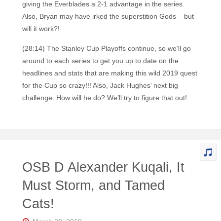
giving the Everblades a 2-1 advantage in the series.
Also, Bryan may have irked the superstition Gods – but
will it work?!
(28:14) The Stanley Cup Playoffs continue, so we’ll go
around to each series to get you up to date on the
headlines and stats that are making this wild 2019 quest
for the Cup so crazy!!! Also, Jack Hughes’ next big
challenge. How will he do? We’ll try to figure that out!
OSB D Alexander Kuqali, It
Must Storm, and Tamed
Cats!