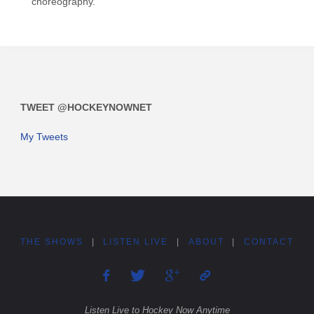
choreography.
TWEET @HOCKEYNOWNET
My Tweets
THE SHOWS
|
LISTEN LIVE
|
ABOUT
|
CONTACT
Listen Live to Hockey Now Anytime