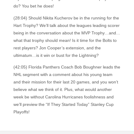
do? You bet he does!
(28:04) Should Nikita Kucherov be in the running for the
Hart Trophy? We’ll talk about the leagues leading scorer
being in the conversation about the MVP Trophy…and…
what that trophy should mean! Is it time for the Bolts to
rest players? Jon Cooper’s extension, and the
ultimatum…is it win or bust for the Lightning?
(42:05) Florida Panthers Coach Bob Boughner leads the
NHL segment with a comment about his young team
and their mission for their last 20 games, and you won’t
believe what we think of it. Plus, what would another
week be without Carolina Hurricanes foolishness and
we’ll preview the “If They Started Today” Stanley Cup
Playoffs!