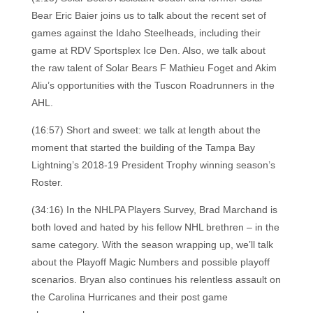
Bear Eric Baier joins us to talk about the recent set of
games against the Idaho Steelheads, including their
game at RDV Sportsplex Ice Den. Also, we talk about
the raw talent of Solar Bears F Mathieu Foget and Akim
Aliu’s opportunities with the Tuscon Roadrunners in the
AHL.
(16:57) Short and sweet: we talk at length about the
moment that started the building of the Tampa Bay
Lightning’s 2018-19 President Trophy winning season’s
Roster.
(34:16) In the NHLPA Players Survey, Brad Marchand is
both loved and hated by his fellow NHL brethren – in the
same category. With the season wrapping up, we’ll talk
about the Playoff Magic Numbers and possible playoff
scenarios. Bryan also continues his relentless assault on
the Carolina Hurricanes and their post game