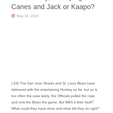
Florida's
Canes and Jack or Kaapo?
Home
for
Hockey
May 16, 2019
Talk |
Orlando
Hockey
(:54) The San Jose Sharks and St. Louis Blues have
delivered with the entertaining Hockey so far, but as is
too often the case lately, the Officials pulled the rope
and cost the Blues the game. But WAS it their fault?
What could they have done and what did they do right?