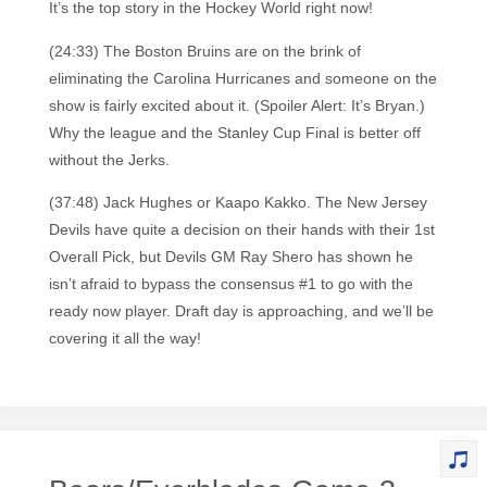
It’s the top story in the Hockey World right now!
(24:33) The Boston Bruins are on the brink of
eliminating the Carolina Hurricanes and someone on the
show is fairly excited about it. (Spoiler Alert: It’s Bryan.)
Why the league and the Stanley Cup Final is better off
without the Jerks.
(37:48) Jack Hughes or Kaapo Kakko. The New Jersey
Devils have quite a decision on their hands with their 1st
Overall Pick, but Devils GM Ray Shero has shown he
isn’t afraid to bypass the consensus #1 to go with the
ready now player. Draft day is approaching, and we’ll be
covering it all the way!