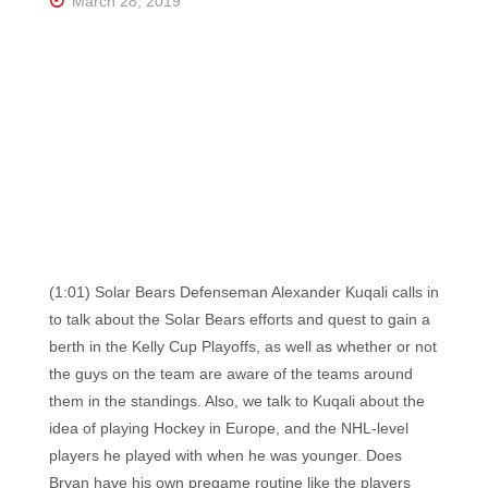
March 28, 2019
(1:01) Solar Bears Defenseman Alexander Kuqali calls in
to talk about the Solar Bears efforts and quest to gain a
berth in the Kelly Cup Playoffs, as well as whether or not
the guys on the team are aware of the teams around
them in the standings. Also, we talk to Kuqali about the
idea of playing Hockey in Europe, and the NHL-level
players he played with when he was younger. Does
Bryan have his own pregame routine like the players