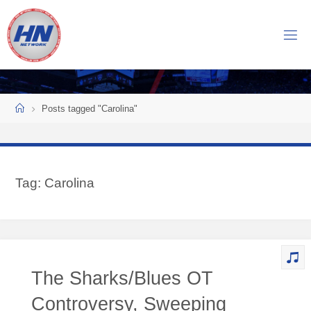
Skip
to
H
content
O
C
K
Home
E
Y
Posts tagged "Carolina"
N
O
W
Tag:
Carolina
N
E
T
W
O
The Sharks/Blues OT
R
K
Controversy, Sweeping
Central