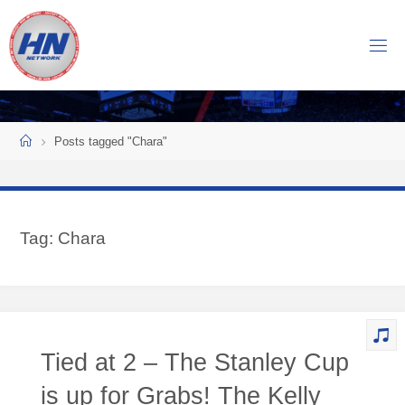
Skip
to
H
content
O
C
K
Home
E
Y
Posts tagged "Chara"
N
O
W
Tag:
Chara
N
E
T
W
O
Tied at 2 – The Stanley Cup
R
K
is up for Grabs! The Kelly
Central