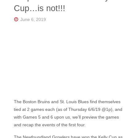
Florida's
Cup…is not!!!
Home
for
Hockey
June 6, 2019
Talk |
Orlando
Hockey
The Boston Bruins and St. Louis Blues find themselves
tied at 2 games each (as of Thursday 6/6/19 @1p), and
with Games 5 and 6 upon us, we’ll preview the games
and recap the events of the first four.
The Newfoundland Growlers have won the Kelly Cup as