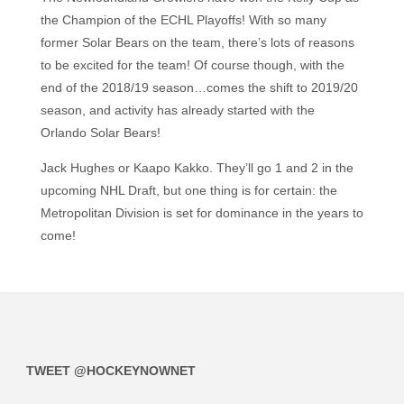
the Champion of the ECHL Playoffs! With so many
former Solar Bears on the team, there’s lots of reasons
to be excited for the team! Of course though, with the
end of the 2018/19 season…comes the shift to 2019/20
season, and activity has already started with the
Orlando Solar Bears!
Jack Hughes or Kaapo Kakko. They’ll go 1 and 2 in the
upcoming NHL Draft, but one thing is for certain: the
Metropolitan Division is set for dominance in the years to
come!
TWEET @HOCKEYNOWNET