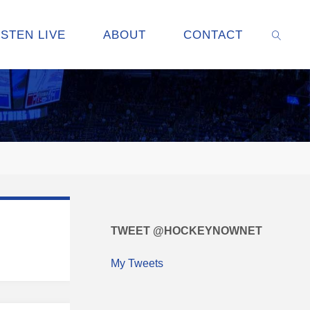
ISTEN LIVE
ABOUT
CONTACT
SEARC
TWEET @HOCKEYNOWNET
My Tweets