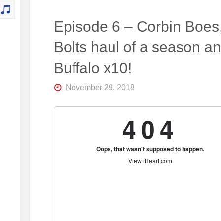
Episode 6 – Corbin Boes
Bolts haul of a season a
Buffalo x10!
November 29, 2018