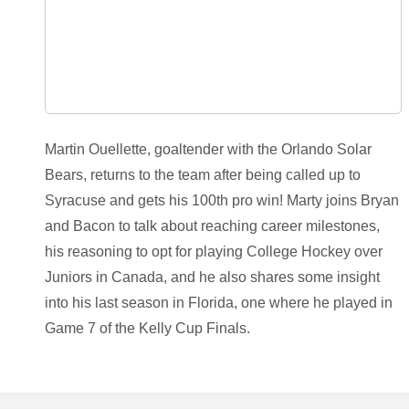
Martin Ouellette, goaltender with the Orlando Solar
Bears, returns to the team after being called up to
Syracuse and gets his 100th pro win! Marty joins Bryan
and Bacon to talk about reaching career milestones,
his reasoning to opt for playing College Hockey over
Juniors in Canada, and he also shares some insight
into his last season in Florida, one where he played in
Game 7 of the Kelly Cup Finals.