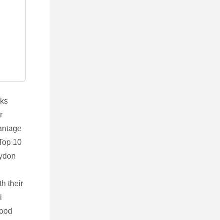
lks
r
vantage
 Top 10
aydon
th their
i
good