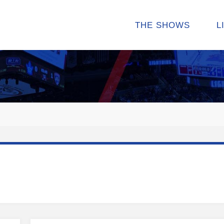
THE SHOWS
L