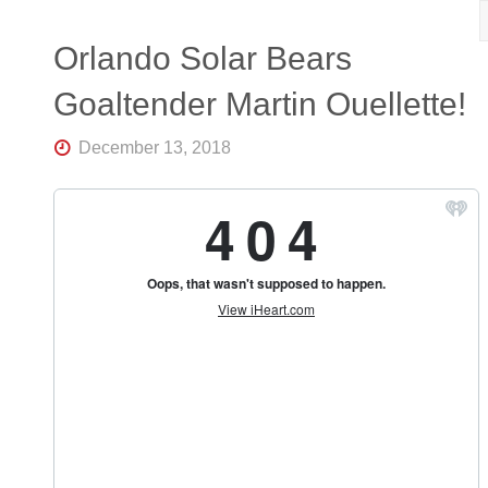
R
K
Central
Orlando Solar Bears
Florida's
Home
Goaltender Martin Ouellette!
for
Hockey
Talk |
December 13, 2018
Orlando
Hockey