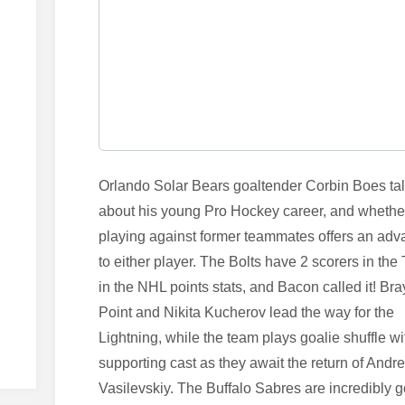
Orlando Solar Bears goaltender Corbin Boes ta
about his young Pro Hockey career, and whethe
playing against former teammates offers an ad
to either player. The Bolts have 2 scorers in the
in the NHL points stats, and Bacon called it! Br
Point and Nikita Kucherov lead the way for the
Lightning, while the team plays goalie shuffle wi
supporting cast as they await the return of Andre
Vasilevskiy. The Buffalo Sabres are incredibly 