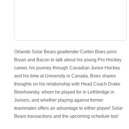
Orlando Solar Bears goaltender Corbin Boes joins
Bryan and Bacon to talk about his young Pro Hockey
career, his journey through Canadian Junior Hockey
and his time at University in Canada. Boes shares
thoughts on his relationship with Head Coach Drake
Berehowsky, whom he played for in Lethbridge in
Juniors, and whether playing against former
teammates offers an advantage to either player! Solar
Bears transactions and the upcoming schedule too!