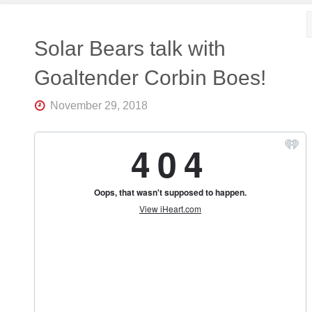
Solar Bears talk with
Goaltender Corbin Boes!
November 29, 2018