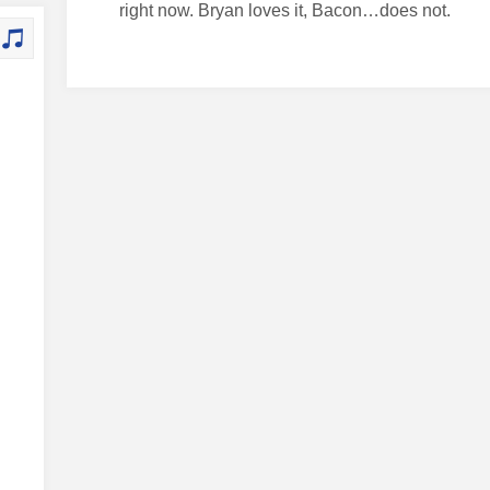
right now. Bryan loves it, Bacon…does not.