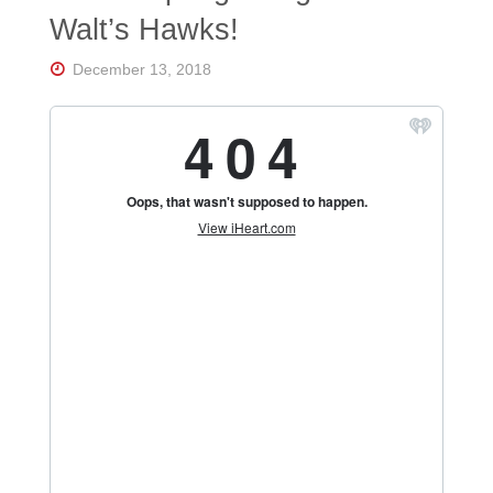
Florida's
Walt’s Hawks!
Home
for
Hockey
December 13, 2018
Talk |
Orlando
Hockey