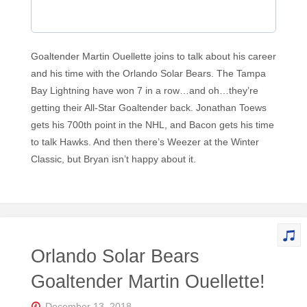
Goaltender Martin Ouellette joins to talk about his career
and his time with the Orlando Solar Bears. The Tampa
Bay Lightning have won 7 in a row…and oh…they’re
getting their All-Star Goaltender back. Jonathan Toews
gets his 700th point in the NHL, and Bacon gets his time
to talk Hawks. And then there’s Weezer at the Winter
Classic, but Bryan isn’t happy about it.
Orlando Solar Bears
Goaltender Martin Ouellette!
December 13, 2018