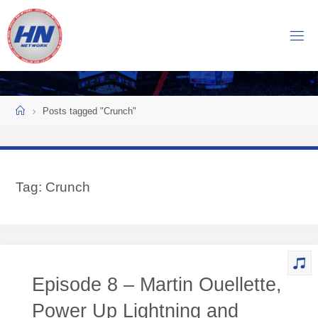
Skip
to
H
content
O
C
K
Home
E
Y
Posts tagged "Crunch"
N
O
W
Tag:
Crunch
N
E
T
W
O
Episode 8 – Martin Ouellette,
R
K
Power Up Lightning and
Central