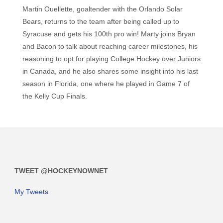
Martin Ouellette, goaltender with the Orlando Solar
Bears, returns to the team after being called up to
Syracuse and gets his 100th pro win! Marty joins Bryan
and Bacon to talk about reaching career milestones, his
reasoning to opt for playing College Hockey over Juniors
in Canada, and he also shares some insight into his last
season in Florida, one where he played in Game 7 of
the Kelly Cup Finals.
TWEET @HOCKEYNOWNET
My Tweets