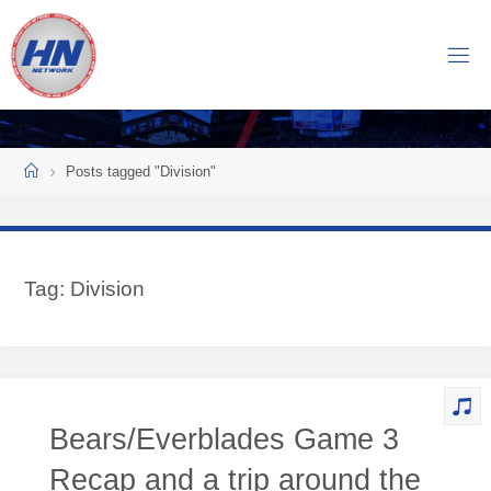
Skip
to
H
content
O
C
K
Home
E
Y
Posts tagged "Division"
N
O
W
Tag:
Division
N
E
T
W
O
Bears/Everblades Game 3
R
K
Recap and a trip around the
Central