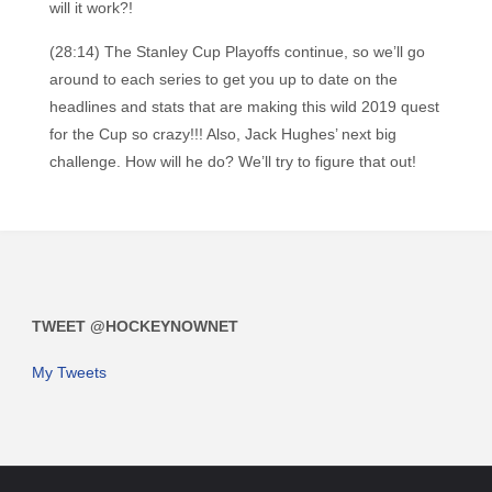
will it work?!
(28:14) The Stanley Cup Playoffs continue, so we’ll go
around to each series to get you up to date on the
headlines and stats that are making this wild 2019 quest
for the Cup so crazy!!! Also, Jack Hughes’ next big
challenge. How will he do? We’ll try to figure that out!
TWEET @HOCKEYNOWNET
My Tweets