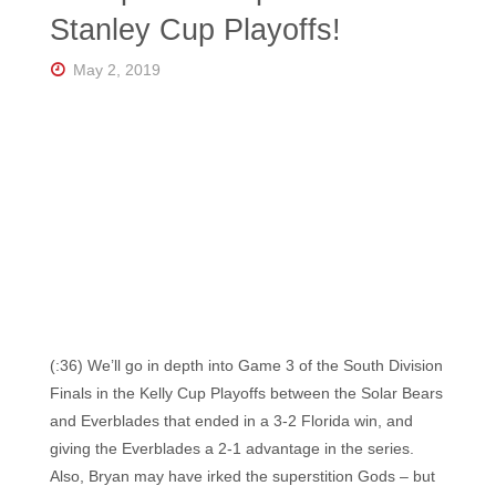
Florida's
Stanley Cup Playoffs!
Home
for
Hockey
May 2, 2019
Talk |
Orlando
Hockey
(:36) We’ll go in depth into Game 3 of the South Division
Finals in the Kelly Cup Playoffs between the Solar Bears
and Everblades that ended in a 3-2 Florida win, and
giving the Everblades a 2-1 advantage in the series.
Also, Bryan may have irked the superstition Gods – but