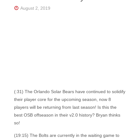
Florida's
Home
August 2, 2019
for
Hockey
Talk |
Orlando
Hockey
(:31) The Orlando Solar Bears have continued to solidify
their player core for the upcoming season, now 8
players will be returning from last season! Is this the
best OSB offseason in their v2.0 history? Bryan thinks
so!
(19:15) The Bolts are currently in the waiting game to