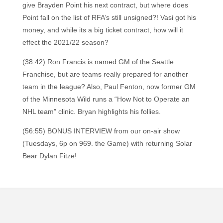
give Brayden Point his next contract, but where does
Point fall on the list of RFA’s still unsigned?! Vasi got his
money, and while its a big ticket contract, how will it
effect the 2021/22 season?
(38:42) Ron Francis is named GM of the Seattle
Franchise, but are teams really prepared for another
team in the league? Also, Paul Fenton, now former GM
of the Minnesota Wild runs a “How Not to Operate an
NHL team” clinic. Bryan highlights his follies.
(56:55) BONUS INTERVIEW from our on-air show
(Tuesdays, 6p on 969. the Game) with returning Solar
Bear Dylan Fitze!