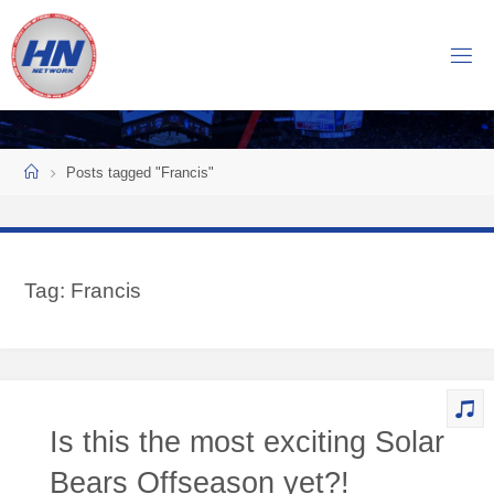
Skip
to
H
content
O
C
K
Home
E
Y
Posts tagged "Francis"
N
O
W
Tag:
Francis
N
E
T
W
O
Is this the most exciting Solar
R
K
Bears Offseason yet?!
Central