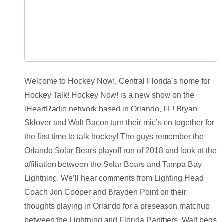
Welcome to Hockey Now!, Central Florida’s home for
Hockey Talk! Hockey Now! is a new show on the
iHeartRadio network based in Orlando, FL! Bryan
Sklover and Walt Bacon turn their mic’s on together for
the first time to talk hockey! The guys remember the
Orlando Solar Bears playoff run of 2018 and look at the
affiliation between the Solar Bears and Tampa Bay
Lightning. We’ll hear comments from Lighting Head
Coach Jon Cooper and Brayden Point on their
thoughts playing in Orlando for a preseason matchup
between the Lightning and Florida Panthers. Walt begs