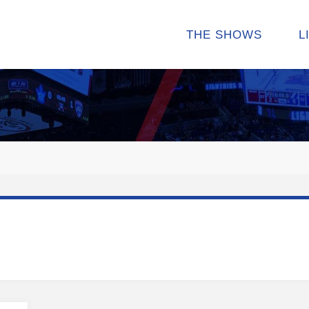
THE SHOWS
L