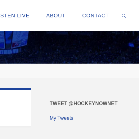
ISTEN LIVE
ABOUT
CONTACT
SEARC
TWEET @HOCKEYNOWNET
My Tweets