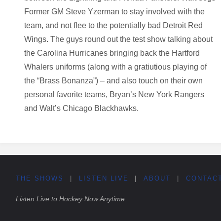
Former GM Steve Yzerman to stay involved with the
team, and not flee to the potentially bad Detroit Red
Wings. The guys round out the test show talking about
the Carolina Hurricanes bringing back the Hartford
Whalers uniforms (along with a gratiutious playing of
the “Brass Bonanza”) – and also touch on their own
personal favorite teams, Bryan’s New York Rangers
and Walt’s Chicago Blackhawks.
THE SHOWS
|
LISTEN LIVE
|
ABOUT
|
CONTAC
Listen Live to Hockey Now Anytime