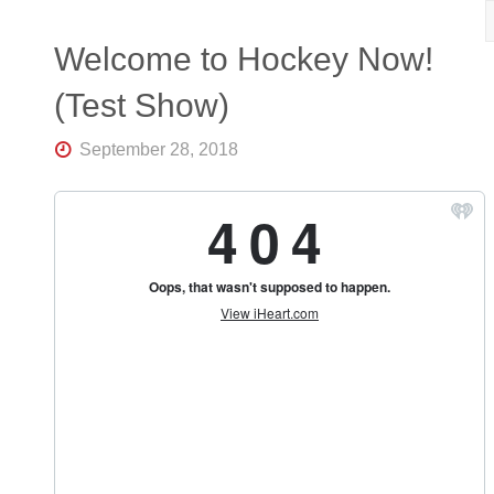
R
K
Central
Welcome to Hockey Now!
Florida's
Home
(Test Show)
for
Hockey
Talk |
September 28, 2018
Orlando
Hockey