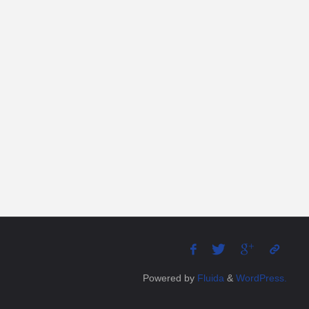
Powered by
Fluida
&
WordPress.