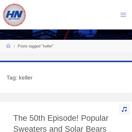
Skip
to
H
content
O
C
K
Home
E
Y
Posts tagged "keller"
N
O
W
Tag:
keller
N
E
T
W
O
The 50th Episode! Popular
R
K
Sweaters and Solar Bears
Central