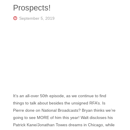
Florida's
Prospects!
Home
for
Hockey
September 5, 2019
Talk |
Orlando
Hockey
It’s an all-over 50th episode, as we continue to find
things to talk about besides the unsigned RFA’s. Is
Pierre done on National Broadcasts? Bryan thinks we’re
going to see MORE of him this year! Walt discloses his
Patrick Kane/Jonathan Towes dreams in Chicago, while