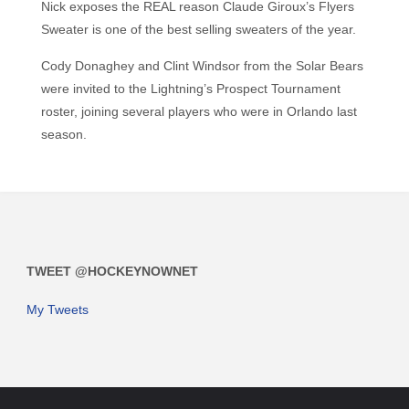
Nick exposes the REAL reason Claude Giroux’s Flyers
Sweater is one of the best selling sweaters of the year.
Cody Donaghey and Clint Windsor from the Solar Bears
were invited to the Lightning’s Prospect Tournament
roster, joining several players who were in Orlando last
season.
TWEET @HOCKEYNOWNET
My Tweets