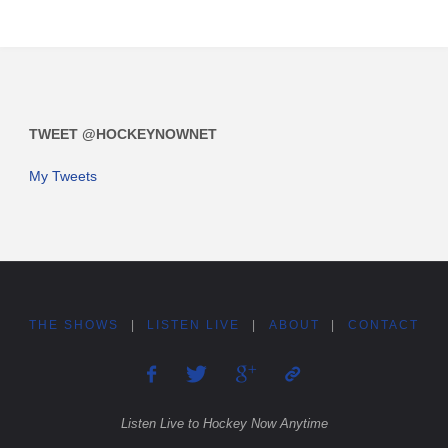
TWEET @HOCKEYNOWNET
My Tweets
THE SHOWS
|
LISTEN LIVE
|
ABOUT
|
CONTACT
Listen Live to Hockey Now Anytime