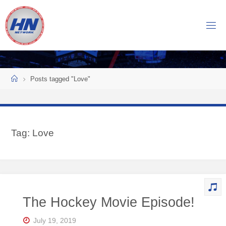
Skip
to
H
content
O
C
K
Home
E
Y
Posts tagged "Love"
N
O
W
Tag:
Love
N
E
T
W
O
The Hockey Movie Episode!
R
K
July 19, 2019
Central