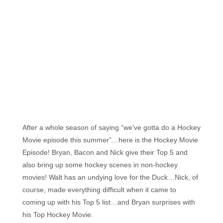
Florida's
Home
for
Hockey
Talk |
Orlando
Hockey
After a whole season of saying “we’ve gotta do a Hockey
Movie episode this summer”…here is the Hockey Movie
Episode! Bryan, Bacon and Nick give their Top 5 and
also bring up some hockey scenes in non-hockey
movies! Walt has an undying love for the Duck…Nick, of
course, made everything difficult when it came to
coming up with his Top 5 list…and Bryan surprises with
his Top Hockey Movie.