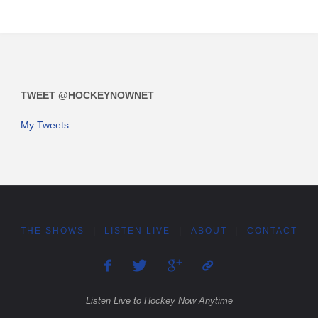
TWEET @HOCKEYNOWNET
My Tweets
THE SHOWS
|
LISTEN LIVE
|
ABOUT
|
CONTACT
Listen Live to Hockey Now Anytime