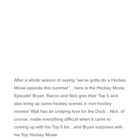
Florida's
Home
for
Hockey
Talk |
Orlando
Hockey
After a whole season of saying “we’ve gotta do a Hockey
Movie episode this summer”…here is the Hockey Movie
Episode! Bryan, Bacon and Nick give their Top 5 and
also bring up some hockey scenes in non-hockey
movies! Walt has an undying love for the Duck…Nick, of
course, made everything difficult when it came to
coming up with his Top 5 list…and Bryan surprises with
his Top Hockey Movie.