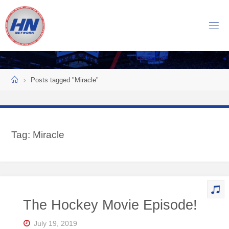
Skip
to
H
content
O
C
K
Home
E
Y
Posts tagged "Miracle"
N
O
W
Tag:
Miracle
N
E
T
W
O
The Hockey Movie Episode!
R
K
July 19, 2019
Central