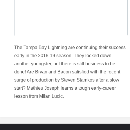
The Tampa Bay Lightning are continuing their success
early in the 2018-19 season. They locked down
another youngster, but there is still business to be
done! Are Bryan and Bacon satisfied with the recent
surge of production by Steven Stamkos after a slow
start? Mathieu Joseph learns a tough early-career
lesson from Milan Lucic.