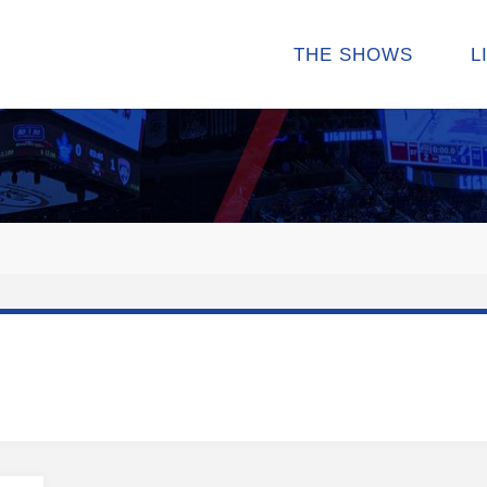
THE SHOWS
L