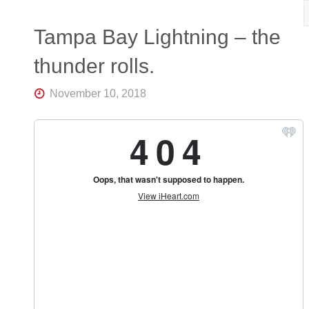
R
K
Central
Tampa Bay Lightning – the
Florida's
Home
thunder rolls.
for
Hockey
Talk |
November 10, 2018
Orlando
Hockey