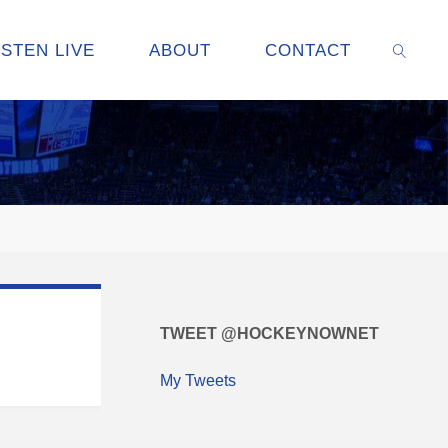
ISTEN LIVE
ABOUT
CONTACT
SEARC
TWEET @HOCKEYNOWNET
My Tweets