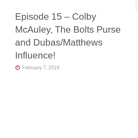
R
K
Central
Episode 15 – Colby
Florida's
Home
McAuley, The Bolts Purse
for
Hockey
and Dubas/Matthews
Talk |
Orlando
Hockey
Influence!
February 7, 2019