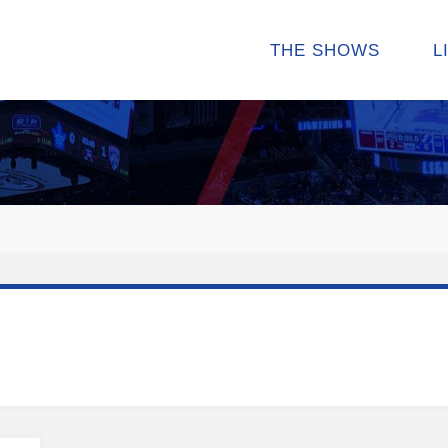
THE SHOWS
L