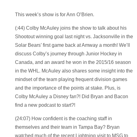
This week’s show is for Ann O’Brien.
(:44) Colby McAuley joins the show to talk about his
Shootout winning goal last night vs. Jacksonville in the
Solar Bears’ first game back at Amway a month! We’ll
discuss Colby’s journey through Junior Hockey in
Canada, and an award he won in the 2015/16 season
in the WHL. McAuley also shares some insight into the
mindset of the team playing frequent division games
and the importance of the points at stake. Plus, is
Colby McAuley a Disney fan?! Did Bryan and Bacon
find a new podcast to start?!
(24:07) How confident is the coaching staff in
themselves and their team in Tampa Bay? Bryan
watched much of the recent Lightning visit to MSG to