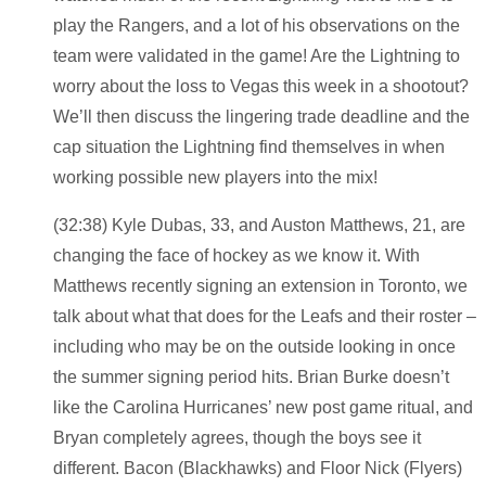
play the Rangers, and a lot of his observations on the
team were validated in the game! Are the Lightning to
worry about the loss to Vegas this week in a shootout?
We’ll then discuss the lingering trade deadline and the
cap situation the Lightning find themselves in when
working possible new players into the mix!
(32:38) Kyle Dubas, 33, and Auston Matthews, 21, are
changing the face of hockey as we know it. With
Matthews recently signing an extension in Toronto, we
talk about what that does for the Leafs and their roster –
including who may be on the outside looking in once
the summer signing period hits. Brian Burke doesn’t
like the Carolina Hurricanes’ new post game ritual, and
Bryan completely agrees, though the boys see it
different. Bacon (Blackhawks) and Floor Nick (Flyers)