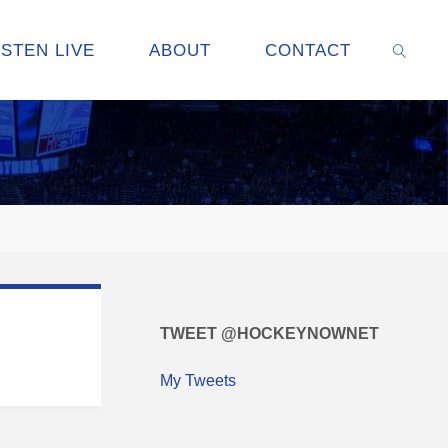
ISTEN LIVE
ABOUT
CONTACT
SEARC
TWEET @HOCKEYNOWNET
My Tweets