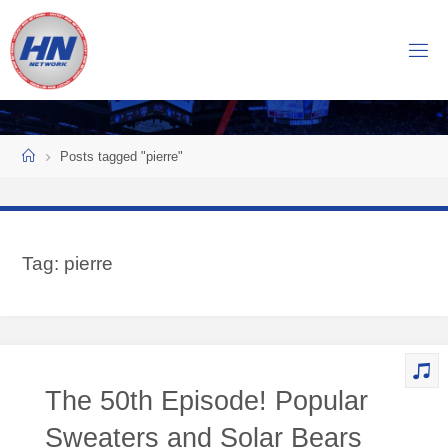
Skip
to
H
content
O
C
K
Home
E
Y
Posts tagged "pierre"
N
O
W
Tag:
pierre
N
E
T
W
O
The 50th Episode! Popular
R
K
Sweaters and Solar Bears
Central