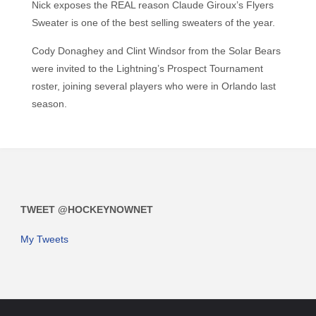
Nick exposes the REAL reason Claude Giroux’s Flyers
Sweater is one of the best selling sweaters of the year.
Cody Donaghey and Clint Windsor from the Solar Bears
were invited to the Lightning’s Prospect Tournament
roster, joining several players who were in Orlando last
season.
TWEET @HOCKEYNOWNET
My Tweets