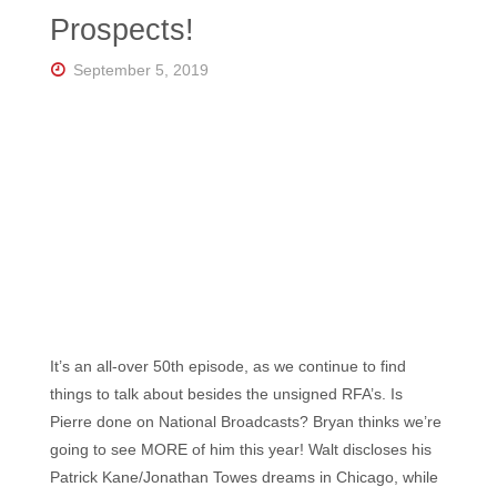
Florida's
Prospects!
Home
for
Hockey
September 5, 2019
Talk |
Orlando
Hockey
It’s an all-over 50th episode, as we continue to find
things to talk about besides the unsigned RFA’s. Is
Pierre done on National Broadcasts? Bryan thinks we’re
going to see MORE of him this year! Walt discloses his
Patrick Kane/Jonathan Towes dreams in Chicago, while