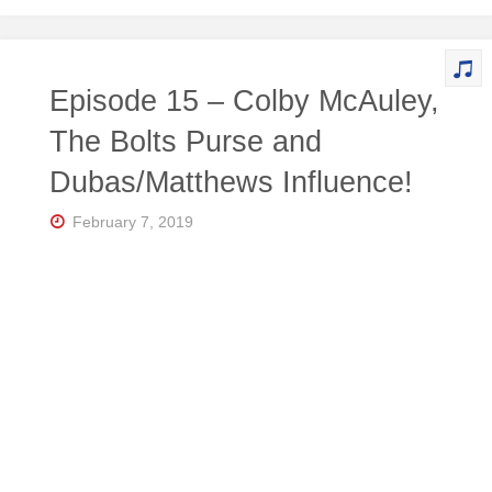
Episode 15 – Colby McAuley,
The Bolts Purse and
Dubas/Matthews Influence!
February 7, 2019