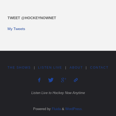
TWEET @HOCKEYNOWNET
My Tweets
THE SHOWS
|
LISTEN LIVE
|
ABOUT
|
CONTACT
Listen Live to Hockey Now Anytime
Powered by
Fluida
&
WordPress.