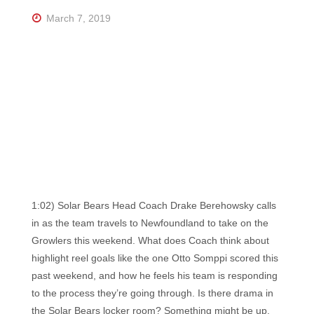
Florida's
Home
March 7, 2019
for
Hockey
Talk |
Orlando
Hockey
1:02) Solar Bears Head Coach Drake Berehowsky calls
in as the team travels to Newfoundland to take on the
Growlers this weekend. What does Coach think about
highlight reel goals like the one Otto Somppi scored this
past weekend, and how he feels his team is responding
to the process they’re going through. Is there drama in
the Solar Bears locker room? Something might be up,