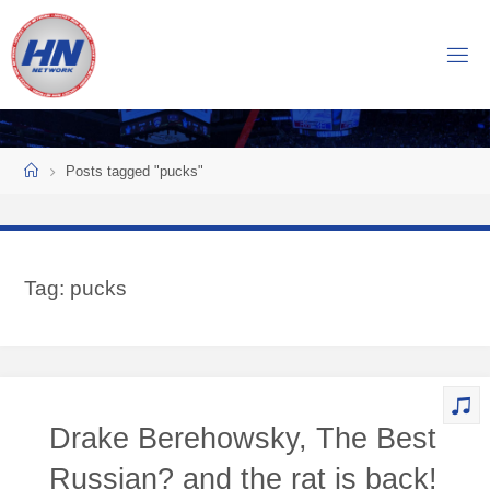
Skip
to
H
content
O
C
K
Home
E
Y
Posts tagged "pucks"
N
O
W
Tag:
pucks
N
E
T
W
O
Drake Berehowsky, The Best
R
K
Russian? and the rat is back!
Central