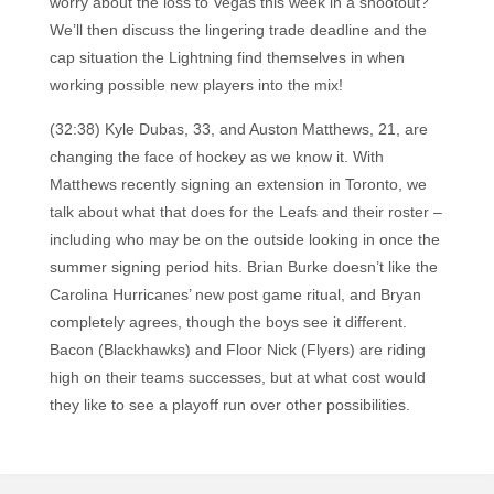
worry about the loss to Vegas this week in a shootout?
We’ll then discuss the lingering trade deadline and the
cap situation the Lightning find themselves in when
working possible new players into the mix!
(32:38) Kyle Dubas, 33, and Auston Matthews, 21, are
changing the face of hockey as we know it. With
Matthews recently signing an extension in Toronto, we
talk about what that does for the Leafs and their roster –
including who may be on the outside looking in once the
summer signing period hits. Brian Burke doesn’t like the
Carolina Hurricanes’ new post game ritual, and Bryan
completely agrees, though the boys see it different.
Bacon (Blackhawks) and Floor Nick (Flyers) are riding
high on their teams successes, but at what cost would
they like to see a playoff run over other possibilities.