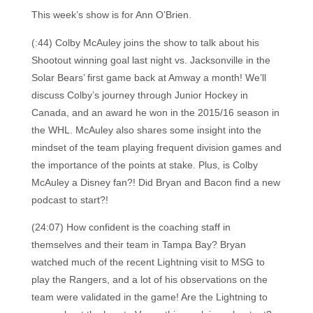
This week’s show is for Ann O’Brien.
(:44) Colby McAuley joins the show to talk about his
Shootout winning goal last night vs. Jacksonville in the
Solar Bears’ first game back at Amway a month! We’ll
discuss Colby’s journey through Junior Hockey in
Canada, and an award he won in the 2015/16 season in
the WHL. McAuley also shares some insight into the
mindset of the team playing frequent division games and
the importance of the points at stake. Plus, is Colby
McAuley a Disney fan?! Did Bryan and Bacon find a new
podcast to start?!
(24:07) How confident is the coaching staff in
themselves and their team in Tampa Bay? Bryan
watched much of the recent Lightning visit to MSG to
play the Rangers, and a lot of his observations on the
team were validated in the game! Are the Lightning to