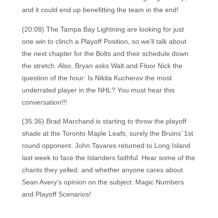
and it could end up benefitting the team in the end!
(20:08) The Tampa Bay Lightning are looking for just
one win to clinch a Playoff Position, so we’ll talk about
the next chapter for the Bolts and their schedule down
the stretch. Also, Bryan asks Walt and Floor Nick the
question of the hour: Is Nikita Kucherov the most
underrated player in the NHL? You must hear this
conversation!!!
(35:36) Brad Marchand is starting to throw the playoff
shade at the Toronto Maple Leafs, surely the Bruins’ 1st
round opponent. John Tavares returned to Long Island
last week to face the Islanders faithful. Hear some of the
chants they yelled, and whether anyone cares about
Sean Avery’s opinion on the subject. Magic Numbers
and Playoff Scenarios!