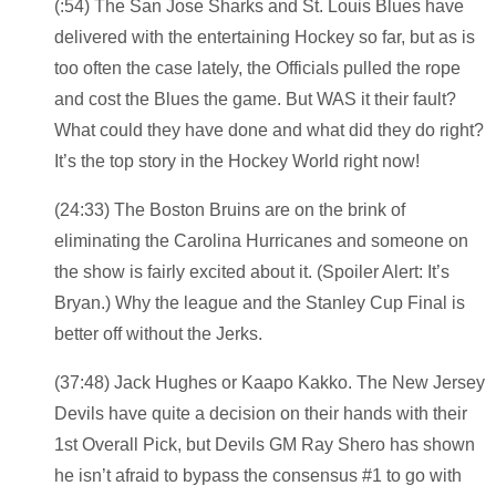
(:54) The San Jose Sharks and St. Louis Blues have
delivered with the entertaining Hockey so far, but as is
too often the case lately, the Officials pulled the rope
and cost the Blues the game. But WAS it their fault?
What could they have done and what did they do right?
It’s the top story in the Hockey World right now!
(24:33) The Boston Bruins are on the brink of
eliminating the Carolina Hurricanes and someone on
the show is fairly excited about it. (Spoiler Alert: It’s
Bryan.) Why the league and the Stanley Cup Final is
better off without the Jerks.
(37:48) Jack Hughes or Kaapo Kakko. The New Jersey
Devils have quite a decision on their hands with their
1st Overall Pick, but Devils GM Ray Shero has shown
he isn’t afraid to bypass the consensus #1 to go with