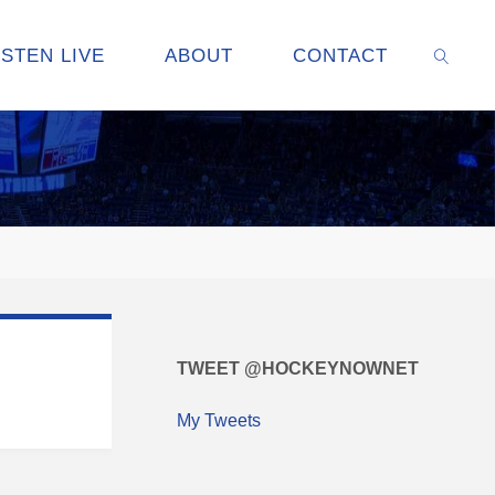
ISTEN LIVE
ABOUT
CONTACT
SEARC
TWEET @HOCKEYNOWNET
My Tweets