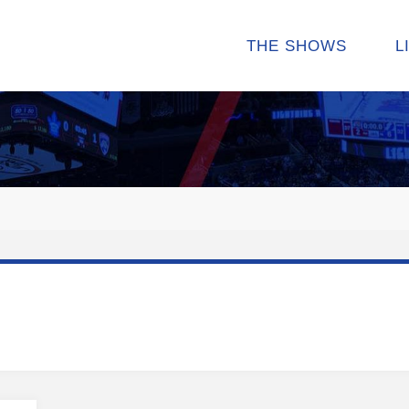
THE SHOWS
L