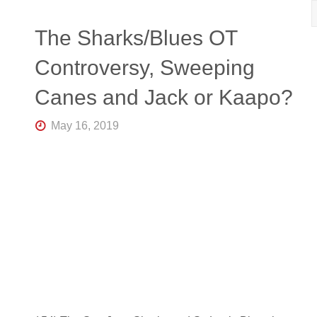
R
K
Central
The Sharks/Blues OT
Florida's
Home
Controversy, Sweeping
for
Hockey
Canes and Jack or Kaapo?
Talk |
Orlando
Hockey
May 16, 2019