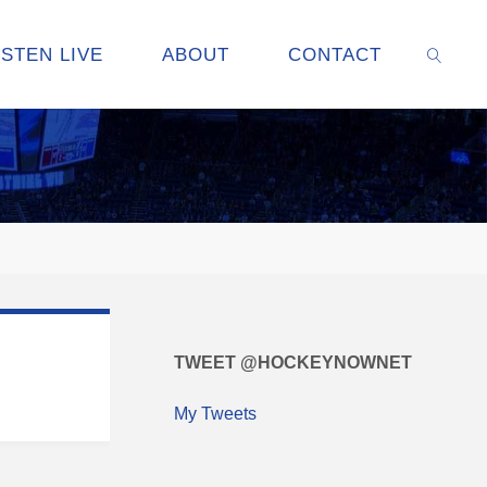
ISTEN LIVE
ABOUT
CONTACT
SEARC
TWEET @HOCKEYNOWNET
My Tweets