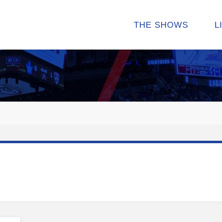
THE SHOWS
L