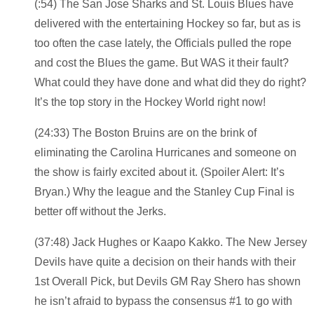
(:54) The San Jose Sharks and St. Louis Blues have
delivered with the entertaining Hockey so far, but as is
too often the case lately, the Officials pulled the rope
and cost the Blues the game. But WAS it their fault?
What could they have done and what did they do right?
It’s the top story in the Hockey World right now!
(24:33) The Boston Bruins are on the brink of
eliminating the Carolina Hurricanes and someone on
the show is fairly excited about it. (Spoiler Alert: It’s
Bryan.) Why the league and the Stanley Cup Final is
better off without the Jerks.
(37:48) Jack Hughes or Kaapo Kakko. The New Jersey
Devils have quite a decision on their hands with their
1st Overall Pick, but Devils GM Ray Shero has shown
he isn’t afraid to bypass the consensus #1 to go with