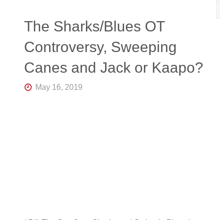
R
K
Central
The Sharks/Blues OT
Florida's
Home
Controversy, Sweeping
for
Hockey
Canes and Jack or Kaapo?
Talk |
Orlando
Hockey
May 16, 2019