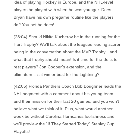
idea of playing Hockey in Europe, and the NHL-level
players he played with when he was younger. Does
Bryan have his own pregame routine like the players
do? You bet he does!
(28:04) Should Nikita Kucherov be in the running for the
Hart Trophy? We’ll talk about the leagues leading scorer
being in the conversation about the MVP Trophy…and…
what that trophy should mean! Is it time for the Bolts to
rest players? Jon Cooper’s extension, and the
ultimatum…is it win or bust for the Lightning?
(42:05) Florida Panthers Coach Bob Boughner leads the
NHL segment with a comment about his young team
and their mission for their last 20 games, and you won’t
believe what we think of it. Plus, what would another
week be without Carolina Hurricanes foolishness and
we’ll preview the “If They Started Today” Stanley Cup
Playoffs!