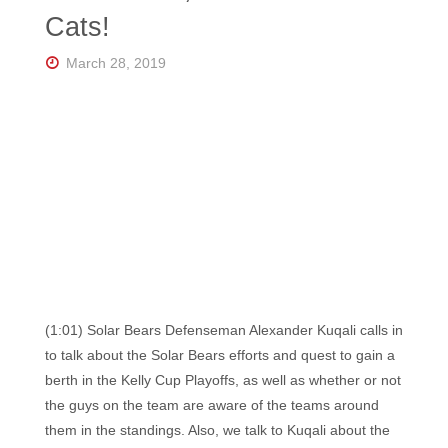
Florida's
Cats!
Home
for
Hockey
March 28, 2019
Talk |
Orlando
Hockey
(1:01) Solar Bears Defenseman Alexander Kuqali calls in
to talk about the Solar Bears efforts and quest to gain a
berth in the Kelly Cup Playoffs, as well as whether or not
the guys on the team are aware of the teams around
them in the standings. Also, we talk to Kuqali about the