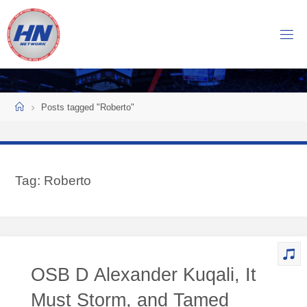
Skip
to
H
content
O
C
K
Home
E
Y
Posts tagged "Roberto"
N
O
W
Tag:
Roberto
N
E
T
W
O
OSB D Alexander Kuqali, It
R
K
Must Storm, and Tamed
Central