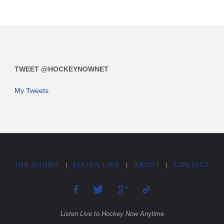
TWEET @HOCKEYNOWNET
My Tweets
THE SHOWS
|
LISTEN LIVE
|
ABOUT
|
CONTACT
Listen Live to Hockey Now Anytime