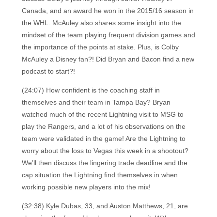
Canada, and an award he won in the 2015/16 season in
the WHL. McAuley also shares some insight into the
mindset of the team playing frequent division games and
the importance of the points at stake. Plus, is Colby
McAuley a Disney fan?! Did Bryan and Bacon find a new
podcast to start?!
(24:07) How confident is the coaching staff in
themselves and their team in Tampa Bay? Bryan
watched much of the recent Lightning visit to MSG to
play the Rangers, and a lot of his observations on the
team were validated in the game! Are the Lightning to
worry about the loss to Vegas this week in a shootout?
We’ll then discuss the lingering trade deadline and the
cap situation the Lightning find themselves in when
working possible new players into the mix!
(32:38) Kyle Dubas, 33, and Auston Matthews, 21, are