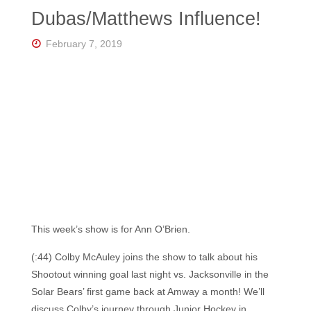
Florida's
Dubas/Matthews Influence!
Home
for
Hockey
February 7, 2019
Talk |
Orlando
Hockey
This week’s show is for Ann O’Brien.
(:44) Colby McAuley joins the show to talk about his
Shootout winning goal last night vs. Jacksonville in the
Solar Bears’ first game back at Amway a month! We’ll
discuss Colby’s journey through Junior Hockey in