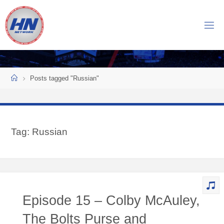
Skip
to
H
content
O
C
K
Home
E
Y
Posts tagged "Russian"
N
O
W
Tag:
Russian
N
E
T
W
O
Episode 15 – Colby McAuley,
R
K
The Bolts Purse and
Central