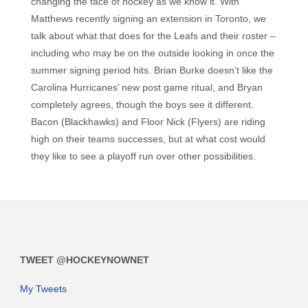
changing the face of hockey as we know it. With
Matthews recently signing an extension in Toronto, we
talk about what that does for the Leafs and their roster –
including who may be on the outside looking in once the
summer signing period hits. Brian Burke doesn’t like the
Carolina Hurricanes’ new post game ritual, and Bryan
completely agrees, though the boys see it different.
Bacon (Blackhawks) and Floor Nick (Flyers) are riding
high on their teams successes, but at what cost would
they like to see a playoff run over other possibilities.
TWEET @HOCKEYNOWNET
My Tweets