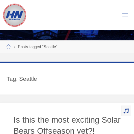
Skip
to
H
content
O
C
K
Home
E
Y
Posts tagged "Seattle"
N
O
W
Tag:
Seattle
N
E
T
W
O
Is this the most exciting Solar
R
K
Bears Offseason yet?!
Central