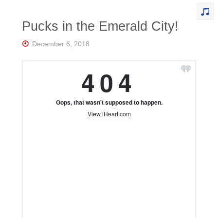
Pucks in the Emerald City!
December 6, 2018