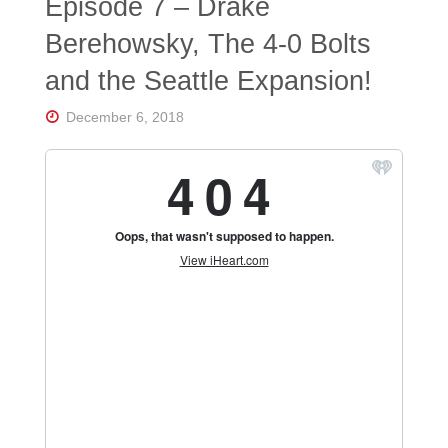
Episode 7 – Drake
Berehowsky, The 4-0 Bolts
and the Seattle Expansion!
December 6, 2018