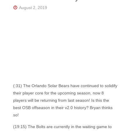
Florida's
Home
August 2, 2019
for
Hockey
Talk |
Orlando
Hockey
(:31) The Orlando Solar Bears have continued to solidify
their player core for the upcoming season, now 8
players will be returning from last season! Is this the
best OSB offseason in their v2.0 history? Bryan thinks
so!
(19:15) The Bolts are currently in the waiting game to