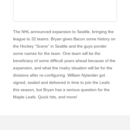
The NHL announced expansion to Seattle, bringing the
league to 32 teams. Bryan gives Bacon some history on
the Hockey “Scene” in Seattle and the guys ponder
some names for the team. One team will be the
beneficiary of some difficult years ahead because of the
expansion, and what the rivalry situation will be for the
divisions after re-configuring. William Nylander got
signed, sealed and delivered in time to join the Leafs
this season, but Bryan has a serious question for the
Maple Leafs. Quick hits, and more!