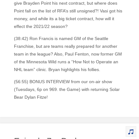
give Brayden Point his next contract, but where does
Point fall on the list of RFA’s still unsigned?! Vasi got his
money, and while its a big ticket contract, how will it
effect the 2021/22 season?
(38:42) Ron Francis is named GM of the Seattle
Franchise, but are teams really prepared for another
team in the league? Also, Paul Fenton, now former GM
of the Minnesota Wild runs a “How Not to Operate an
NHL team” clinic. Bryan highlights his follies.
(56:55) BONUS INTERVIEW from our on-air show
(Tuesdays, 6p on 969. the Game) with returning Solar
Bear Dylan Fitze!