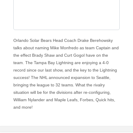
Orlando Solar Bears Head Coach Drake Berehowsky
talks about naming Mike Monfredo as team Captain and
the effect Brady Shaw and Curt Gogol have on the
team. The Tampa Bay Lightning are enjoying a 4-0
record since our last show, and the key to the Lightning
success! The NHL announced expansion to Seattle,
bringing the league to 32 teams. What the rivalry
situation will be for the divisions after re-configuring,
William Nylander and Maple Leafs, Forbes, Quick hits,
and more!