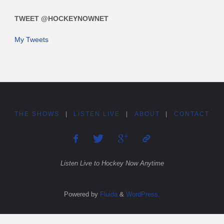
TWEET @HOCKEYNOWNET
My Tweets
THE SHOWS
|
LISTEN LIVE
|
ABOUT
|
CONTACT
Listen Live to Hockey Now Anytime
Powered by
Fluida
&
WordPress.