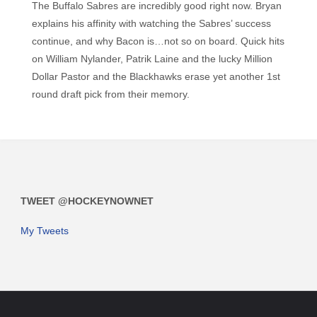
The Buffalo Sabres are incredibly good right now. Bryan
explains his affinity with watching the Sabres’ success
continue, and why Bacon is…not so on board. Quick hits
on William Nylander, Patrik Laine and the lucky Million
Dollar Pastor and the Blackhawks erase yet another 1st
round draft pick from their memory.
TWEET @HOCKEYNOWNET
My Tweets