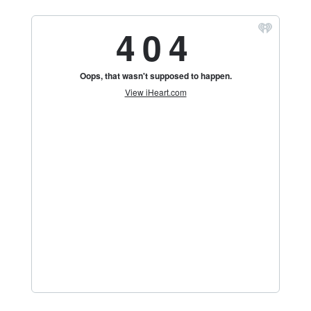
Florida's
Home
for
Hockey
Talk |
Orlando
Hockey