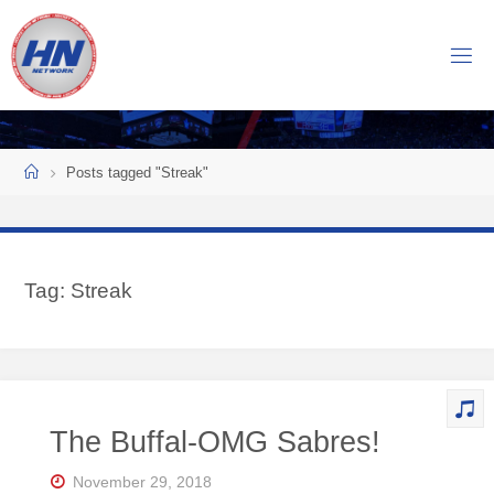
Skip
to
H
content
O
C
K
Home
E
Y
Posts tagged "Streak"
N
O
W
Tag:
Streak
N
E
T
W
O
The Buffal-OMG Sabres!
R
K
November 29, 2018
Central