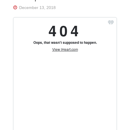
Florida's
Home
December 13, 2018
for
Hockey
Talk |
Orlando
Hockey