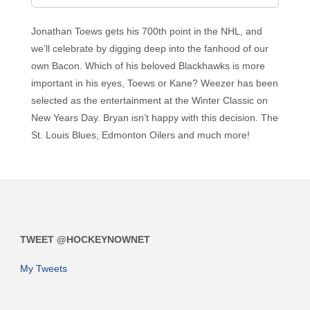
Jonathan Toews gets his 700th point in the NHL, and
we’ll celebrate by digging deep into the fanhood of our
own Bacon. Which of his beloved Blackhawks is more
important in his eyes, Toews or Kane? Weezer has been
selected as the entertainment at the Winter Classic on
New Years Day. Bryan isn’t happy with this decision. The
St. Louis Blues, Edmonton Oilers and much more!
TWEET @HOCKEYNOWNET
My Tweets