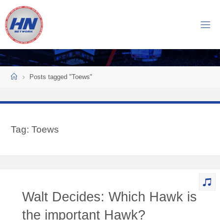
Skip
to
H
content
O
C
K
Home
E
Y
Posts tagged "Toews"
N
O
W
Tag:
Toews
N
E
T
W
O
Walt Decides: Which Hawk is
R
K
the important Hawk?
Central