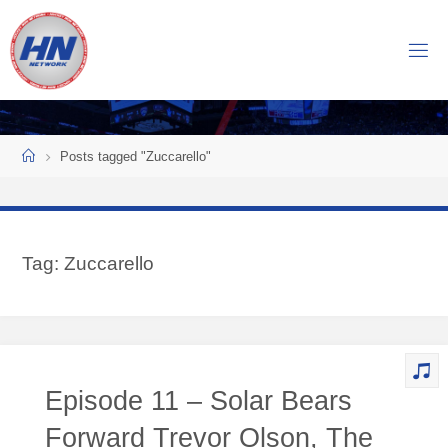
Skip
to
H
content
O
C
K
Home
E
Y
Posts tagged "Zuccarello"
N
O
W
Tag:
Zuccarello
N
E
T
W
O
Episode 11 – Solar Bears
R
K
Forward Trevor Olson, The
Central