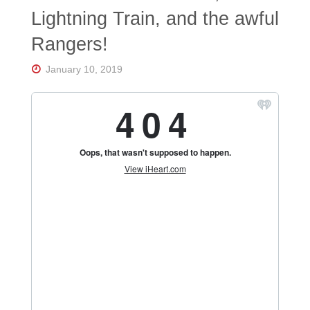
Florida's
Lightning Train, and the awful
Home
for
Rangers!
Hockey
Talk |
Orlando
January 10, 2019
Hockey