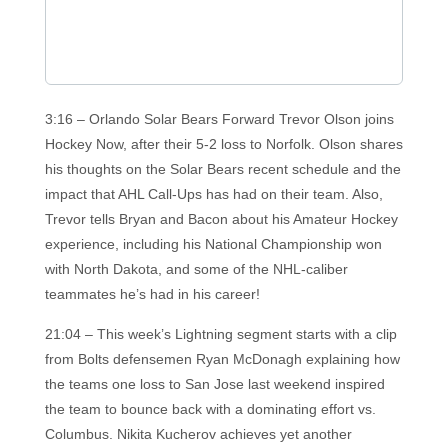
3:16 – Orlando Solar Bears Forward Trevor Olson joins
Hockey Now, after their 5-2 loss to Norfolk. Olson shares
his thoughts on the Solar Bears recent schedule and the
impact that AHL Call-Ups has had on their team. Also,
Trevor tells Bryan and Bacon about his Amateur Hockey
experience, including his National Championship won
with North Dakota, and some of the NHL-caliber
teammates he’s had in his career!
21:04 – This week’s Lightning segment starts with a clip
from Bolts defensemen Ryan McDonagh explaining how
the teams one loss to San Jose last weekend inspired
the team to bounce back with a dominating effort vs.
Columbus. Nikita Kucherov achieves yet another