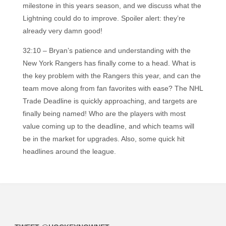
milestone in this years season, and we discuss what the
Lightning could do to improve. Spoiler alert: they’re
already very damn good!
32:10 – Bryan’s patience and understanding with the
New York Rangers has finally come to a head. What is
the key problem with the Rangers this year, and can the
team move along from fan favorites with ease? The NHL
Trade Deadline is quickly approaching, and targets are
finally being named! Who are the players with most
value coming up to the deadline, and which teams will
be in the market for upgrades. Also, some quick hit
headlines around the league.