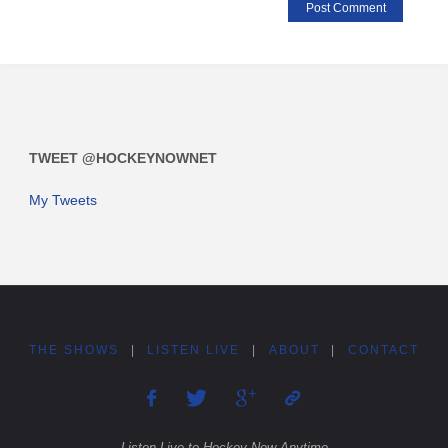
TWEET @HOCKEYNOWNET
My Tweets
THE SHOWS
|
LISTEN LIVE
|
ABOUT
|
CONTACT
Listen Live to Hockey Now Anytime