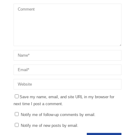
Save my name, email, and site URL in my browser for
next time I post a comment.
Notify me of follow-up comments by email.
Notify me of new posts by email.