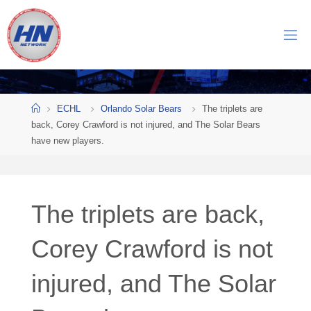
Skip
to
H
content
O
C
K
Home
E
Y
ECHL
Orlando Solar Bears
The triplets are
back, Corey Crawford is not injured, and The Solar Bears
N
have new players.
O
W
N
E
The triplets are back,
T
Corey Crawford is not
W
O
injured, and The Solar
R
K
Central