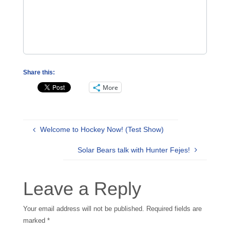
Share this:
More
Welcome to Hockey Now! (Test Show)
Solar Bears talk with Hunter Fejes!
Leave a Reply
Your email address will not be published.
Required fields are
marked
*