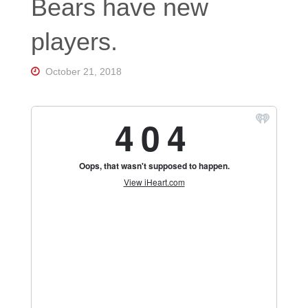
Bears have new
Florida's
Home
for
players.
Hockey
Talk |
Orlando
October 21, 2018
Hockey