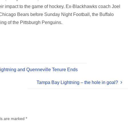
eir impact to the game of hockey. Ex-Blackhawks coach Joel
he Chicago Bears before Sunday Night Football, the Buffalo
ing of the Pittsburgh Penguins.
ightning and Quenneville Tenure Ends
Tampa Bay Lightning – the hole in goal?
lds are marked
*