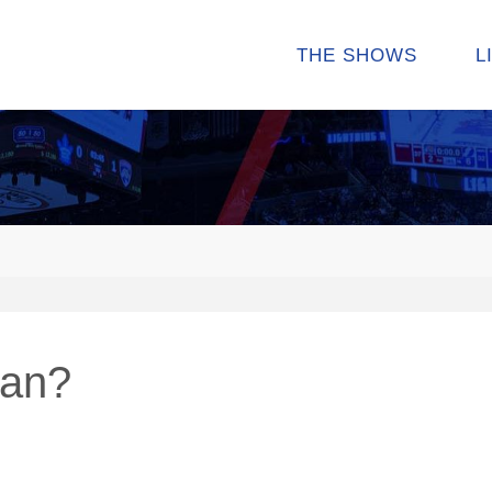
THE SHOWS
L
man?