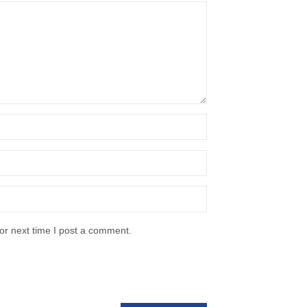
or next time I post a comment.