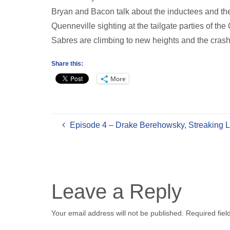
Bryan and Bacon talk about the inductees and th
Quenneville sighting at the tailgate parties of t
Sabres are climbing to new heights and the crash
Share this:
More
Episode 4 – Drake Berehowsky, Streaking L
Leave a Reply
Your email address will not be published.
Required fie