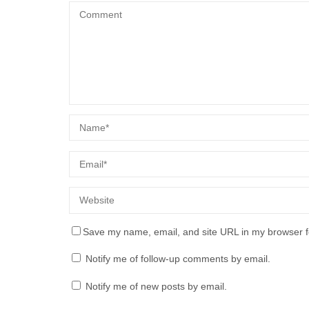
Save my name, email, and site URL in my browser f
Notify me of follow-up comments by email.
Notify me of new posts by email.