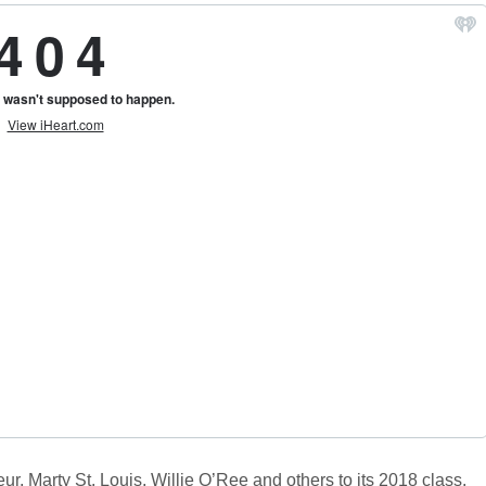
 Marty St. Louis, Willie O’Ree and others to its 2018 class.