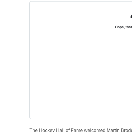
R
K
Central
Florida's
Home
for
Hockey
Talk |
Orlando
Hockey
The Hockey Hall of Fame welcomed Martin Brodeur,