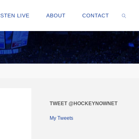
ISTEN LIVE
ABOUT
CONTACT
SEARC
TWEET @HOCKEYNOWNET
My Tweets