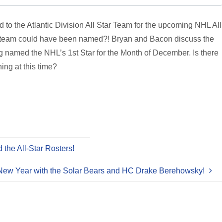
o the Atlantic Division All Star Team for the upcoming NHL All
the team could have been named?! Bryan and Bacon discuss the
named the NHL’s 1st Star for the Month of December. Is there
ing at this time?
the All-Star Rosters!
New Year with the Solar Bears and HC Drake Berehowsky!