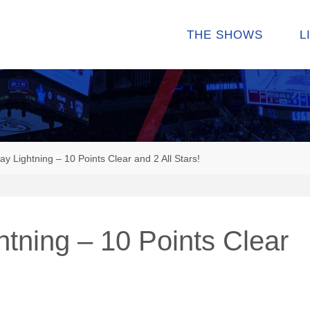
THE SHOWS
L
 Lightning – 10 Points Clear and 2 All Stars!
tning – 10 Points Clear