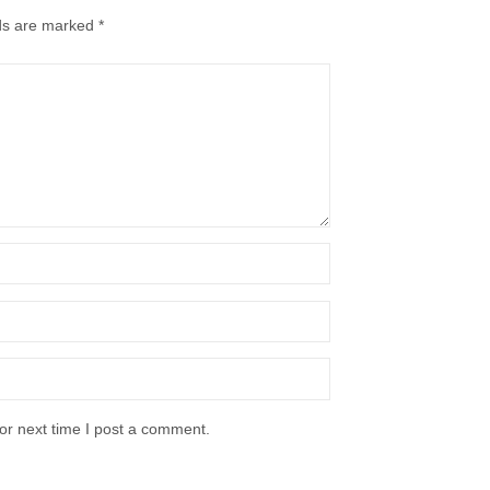
lds are marked
*
or next time I post a comment.