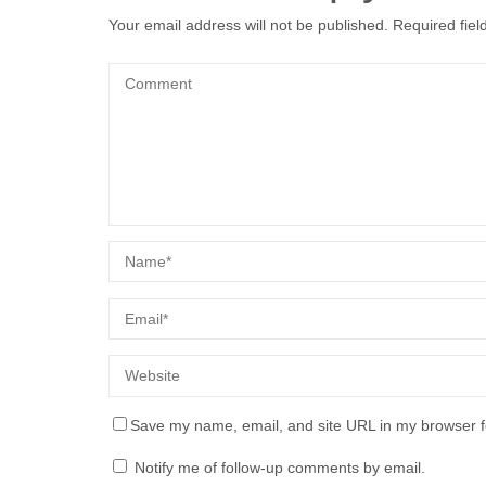
Your email address will not be published.
Required fie
Save my name, email, and site URL in my browser f
Notify me of follow-up comments by email.