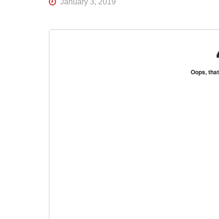
January 3, 2019
R
K
Central
Florida's
Home
for
Hockey
Talk |
Orlando
Hockey