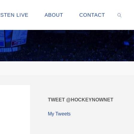
ISTEN LIVE
ABOUT
CONTACT
SEARC
TWEET @HOCKEYNOWNET
My Tweets