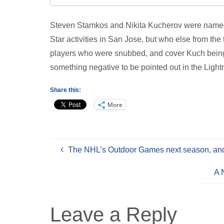
Steven Stamkos and Nikita Kucherov were named t
Star activities in San Jose, but who else from 
players who were snubbed, and cover Kuch being 
something negative to be pointed out in the Lightn
Share this:
More
The NHL’s Outdoor Games next season, and 
A 
Leave a Reply