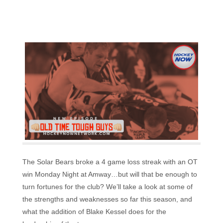
The Solar Bears broke a 4 game loss streak with an OT
win Monday Night at Amway…but will that be enough to
turn fortunes for the club? We’ll take a look at some of
the strengths and weaknesses so far this season, and
what the addition of Blake Kessel does for the