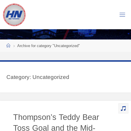
Skip
to
H
content
O
C
K
Home
E
Y
Archive for category "Uncategorized"
N
O
W
Category:
Uncategorized
N
E
T
W
O
Thompson’s Teddy Bear
R
K
Toss Goal and the Mid-
Central