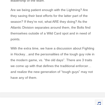
leadership of the team.
Are we being patient enough with the Lightning? Are
they saving their best efforts for the latter part of the
season? If they’re not, what ARE they doing? As the
Atlantic Division separates around them, the Bolts find
themselves outside of a Wild Card spot and in need of
points.
With the extra time, we have a discussion about Fighting
in Hockey…and the personalities of the tough guy role in
the modern game, vs. “the old days”. There are 3 traits
we come up with that defines the traditional enforcer…
and realize the new generation of “tough guys” may not
have any of them.