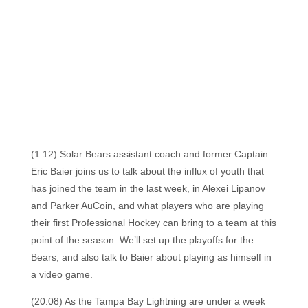
(1:12) Solar Bears assistant coach and former Captain
Eric Baier joins us to talk about the influx of youth that
has joined the team in the last week, in Alexei Lipanov
and Parker AuCoin, and what players who are playing
their first Professional Hockey can bring to a team at this
point of the season. We’ll set up the playoffs for the
Bears, and also talk to Baier about playing as himself in
a video game.
(20:08) As the Tampa Bay Lightning are under a week