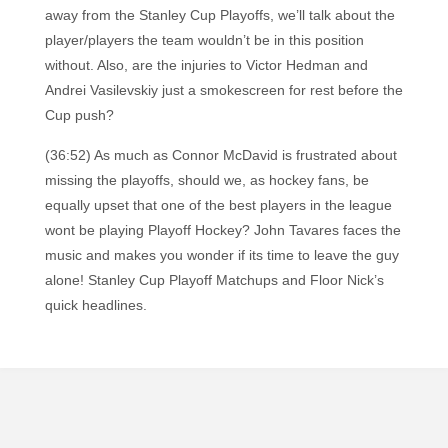
away from the Stanley Cup Playoffs, we’ll talk about the
player/players the team wouldn’t be in this position
without. Also, are the injuries to Victor Hedman and
Andrei Vasilevskiy just a smokescreen for rest before the
Cup push?
(36:52) As much as Connor McDavid is frustrated about
missing the playoffs, should we, as hockey fans, be
equally upset that one of the best players in the league
wont be playing Playoff Hockey? John Tavares faces the
music and makes you wonder if its time to leave the guy
alone! Stanley Cup Playoff Matchups and Floor Nick’s
quick headlines.