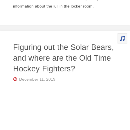
information about the lull in the locker room.
Figuring out the Solar Bears,
and where are the Old Time
Hockey Fighters?
December 11, 2019