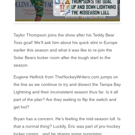
Taylor Thompson joins the show after his Teddy Bear
Toss goal! We’ll ask him about his quick stint in Europe
earlier this season and what it was like to re-join the
Solar Bears locker room after the tough start to the
season.
Eugene Helfrick from TheHockeyWriters.com jumps on
the line as we continue to try and dissect the Tampa Bay
Lightning and their inconsistent season thus far. Is it all
part of the plan? Are they waiting to flip the switch and
get hot?
Bryan has a concern. He’s feeling the mid-season lull. Is
that a normal thing? Luckily, Eric was part of pro-hockey
locker rooms…and he shares some surprising