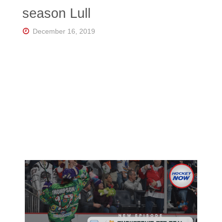
Florida's
season Lull
Home
for
Hockey
December 16, 2019
Talk |
Orlando
Hockey