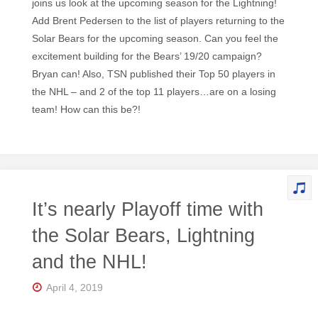
joins us look at the upcoming season for the Lightning!
Add Brent Pedersen to the list of players returning to the
Solar Bears for the upcoming season. Can you feel the
excitement building for the Bears’ 19/20 campaign?
Bryan can! Also, TSN published their Top 50 players in
the NHL – and 2 of the top 11 players…are on a losing
team! How can this be?!
It’s nearly Playoff time with
the Solar Bears, Lightning
and the NHL!
April 4, 2019