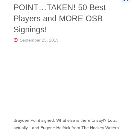
POINT…TAKEN! 50 Best
Players and MORE OSB
Signings!
September 25, 2019
Brayden Point signed. What else is there to say!? Lots,
actually…and Eugene Helfrick from The Hockey Writers