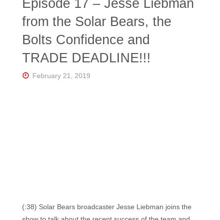
Episode 17 – Jesse Liebman
from the Solar Bears, the
Bolts Confidence and
TRADE DEADLINE!!!
February 21, 2019
(:38) Solar Bears broadcaster Jesse Liebman joins the
show to talk about the recent success of the team and