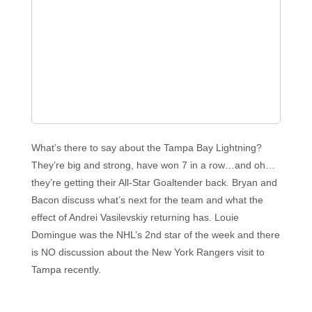
What’s there to say about the Tampa Bay Lightning?
They’re big and strong, have won 7 in a row…and oh…
they’re getting their All-Star Goaltender back. Bryan and
Bacon discuss what’s next for the team and what the
effect of Andrei Vasilevskiy returning has. Louie
Domingue was the NHL’s 2nd star of the week and there
is NO discussion about the New York Rangers visit to
Tampa recently.