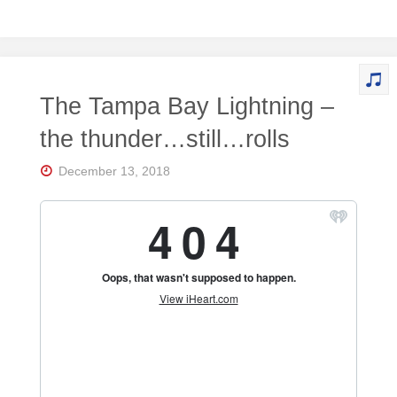
The Tampa Bay Lightning –
the thunder…still…rolls
December 13, 2018