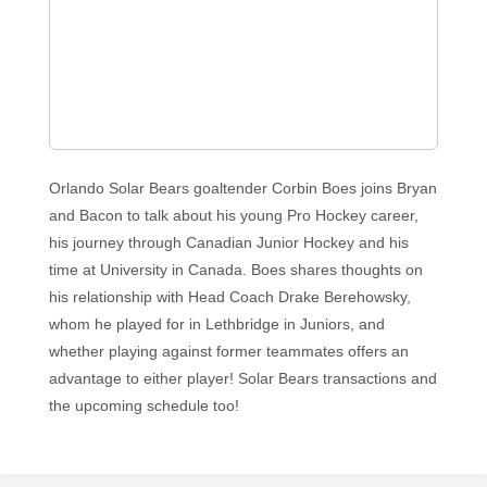
Orlando Solar Bears goaltender Corbin Boes joins Bryan
and Bacon to talk about his young Pro Hockey career,
his journey through Canadian Junior Hockey and his
time at University in Canada. Boes shares thoughts on
his relationship with Head Coach Drake Berehowsky,
whom he played for in Lethbridge in Juniors, and
whether playing against former teammates offers an
advantage to either player! Solar Bears transactions and
the upcoming schedule too!