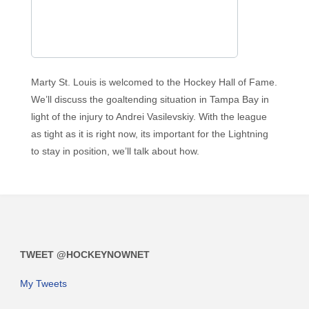
Marty St. Louis is welcomed to the Hockey Hall of Fame.
We’ll discuss the goaltending situation in Tampa Bay in
light of the injury to Andrei Vasilevskiy. With the league
as tight as it is right now, its important for the Lightning
to stay in position, we’ll talk about how.
TWEET @HOCKEYNOWNET
My Tweets