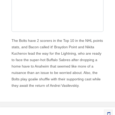
The Bolts have 2 scorers in the Top 10 in the NHL points
stats, and Bacon called it! Braydon Point and Nikita
Kucherov lead the way for the Lightning, who are ready
to face the super-hot Buffalo Sabres after dropping a
home have to Anaheim that seemed like more of a
nuisance than an issue to be worried about. Also, the
Bolts play goalie shuffle with their supporting cast while
they await the return of Andrei Vasilevskiy.