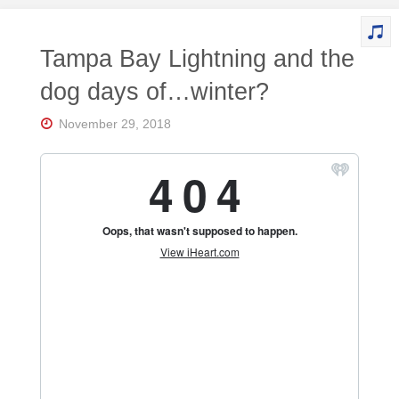
Tampa Bay Lightning and the
dog days of…winter?
November 29, 2018