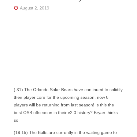
Florida's
Home
August 2, 2019
for
Hockey
Talk |
Orlando
Hockey
(:31) The Orlando Solar Bears have continued to solidify
their player core for the upcoming season, now 8
players will be returning from last season! Is this the
best OSB offseason in their v2.0 history? Bryan thinks
so!
(19:15) The Bolts are currently in the waiting game to