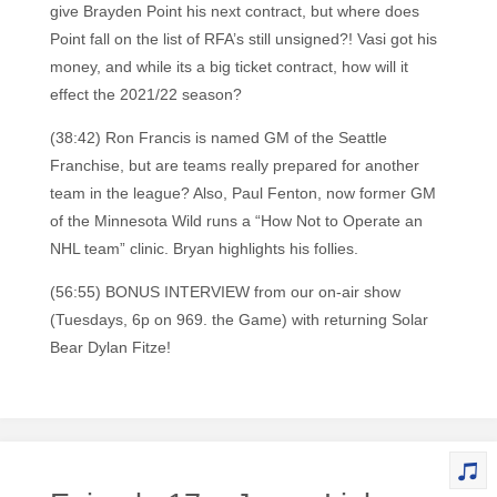
give Brayden Point his next contract, but where does
Point fall on the list of RFA’s still unsigned?! Vasi got his
money, and while its a big ticket contract, how will it
effect the 2021/22 season?
(38:42) Ron Francis is named GM of the Seattle
Franchise, but are teams really prepared for another
team in the league? Also, Paul Fenton, now former GM
of the Minnesota Wild runs a “How Not to Operate an
NHL team” clinic. Bryan highlights his follies.
(56:55) BONUS INTERVIEW from our on-air show
(Tuesdays, 6p on 969. the Game) with returning Solar
Bear Dylan Fitze!