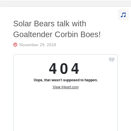
Solar Bears talk with
Goaltender Corbin Boes!
November 29, 2018