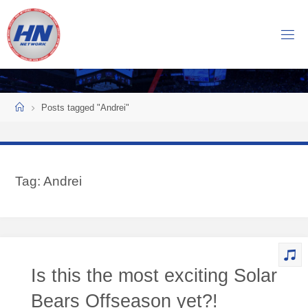
Skip
to
H
content
O
C
K
Home
E
Y
Posts tagged "Andrei"
N
O
W
Tag:
Andrei
N
E
T
W
O
Is this the most exciting Solar
R
K
Bears Offseason yet?!
Central