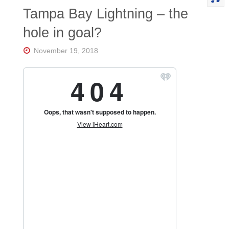
Tampa Bay Lightning – the
hole in goal?
November 19, 2018