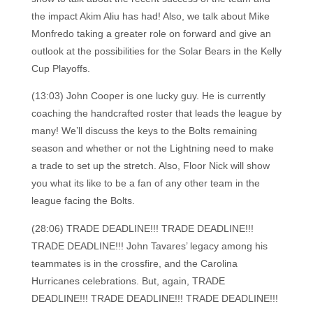
the impact Akim Aliu has had! Also, we talk about Mike
Monfredo taking a greater role on forward and give an
outlook at the possibilities for the Solar Bears in the Kelly
Cup Playoffs.
(13:03) John Cooper is one lucky guy. He is currently
coaching the handcrafted roster that leads the league by
many! We’ll discuss the keys to the Bolts remaining
season and whether or not the Lightning need to make
a trade to set up the stretch. Also, Floor Nick will show
you what its like to be a fan of any other team in the
league facing the Bolts.
(28:06) TRADE DEADLINE!!! TRADE DEADLINE!!!
TRADE DEADLINE!!! John Tavares’ legacy among his
teammates is in the crossfire, and the Carolina
Hurricanes celebrations. But, again, TRADE
DEADLINE!!! TRADE DEADLINE!!! TRADE DEADLINE!!!