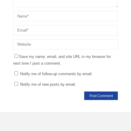
Save my name, email, and site URL in my browser for
next time I post a comment.
Notify me of follow-up comments by email.
Notify me of new posts by email.