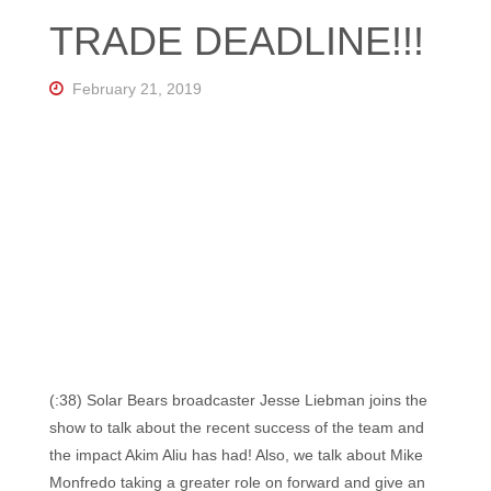
Florida's
TRADE DEADLINE!!!
Home
for
Hockey
Talk |
February 21, 2019
Orlando
Hockey
(:38) Solar Bears broadcaster Jesse Liebman joins the
show to talk about the recent success of the team and
the impact Akim Aliu has had! Also, we talk about Mike
Monfredo taking a greater role on forward and give an