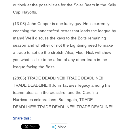
outlook at the possibilities for the Solar Bears in the Kelly
Cup Playoffs.
(13:03) John Cooper is one lucky guy. He is currently
coaching the handcrafted roster that leads the league by
many! We’ll discuss the keys to the Bolts remaining
season and whether or not the Lightning need to make
a trade to set up the stretch. Also, Floor Nick will show
you what its like to be a fan of any other team in the
league facing the Bolts.
(28:06) TRADE DEADLINE!!! TRADE DEADLINE!!!
TRADE DEADLINE!!! John Tavares’ legacy among his
teammates is in the crossfire, and the Carolina
Hurricanes celebrations. But, again, TRADE
DEADLINE!!! TRADE DEADLINE!!! TRADE DEADLINE!!!
Share this:
More