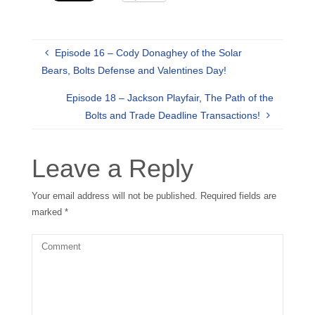
Episode 16 – Cody Donaghey of the Solar
Bears, Bolts Defense and Valentines Day!
Episode 18 – Jackson Playfair, The Path of the
Bolts and Trade Deadline Transactions!
Leave a Reply
Your email address will not be published.
Required fields are
marked
*