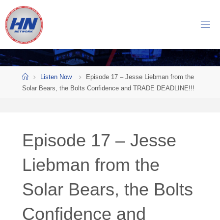
Skip
to
H
content
O
C
K
Home
E
Y
Listen Now
Episode 17 – Jesse Liebman from the
Solar Bears, the Bolts Confidence and TRADE DEADLINE!!!
N
O
W
Episode 17 – Jesse
N
E
T
Liebman from the
W
Solar Bears, the Bolts
O
R
K
Confidence and
Central