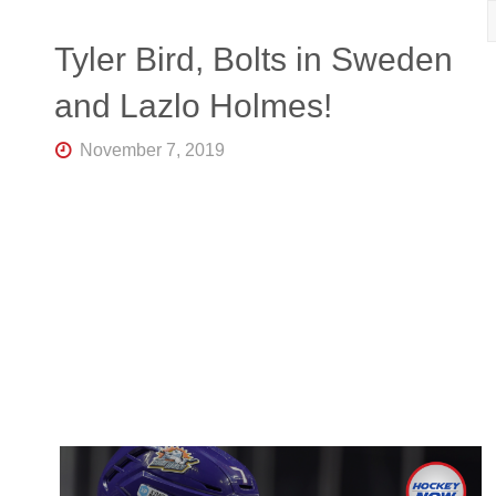
R
K
Central
Tyler Bird, Bolts in Sweden
Florida's
Home
and Lazlo Holmes!
for
Hockey
Talk |
November 7, 2019
Orlando
Hockey