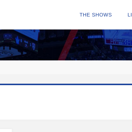
THE SHOWS
L