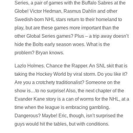
Series, a pair of games with the Buffalo Sabres at the
Globe! Victor Hedman, Rasmus Dahlin and other
Swedish-born NHL stars return to their homeland to
play, but are these games more important than the
other Global Series games? Plus – a trip away doesn’t
hide the Bolts early season woes. What is the
problem? Bryan knows.
Lazlo Holmes. Chance the Rapper. An SNL skit that is
taking the Hockey World by viral storm. Do you like it?
Are you a crotchety traditionalist? Someone on the
show is…to no surprise! Also, the next chapter of the
Evander Kane story is a can of worms for the NHL, at a
time when the league is embracing gambling.
Dangerous? Maybe! Eric, though, isn’t surprised the
guys would hit the tables, but with conditions.