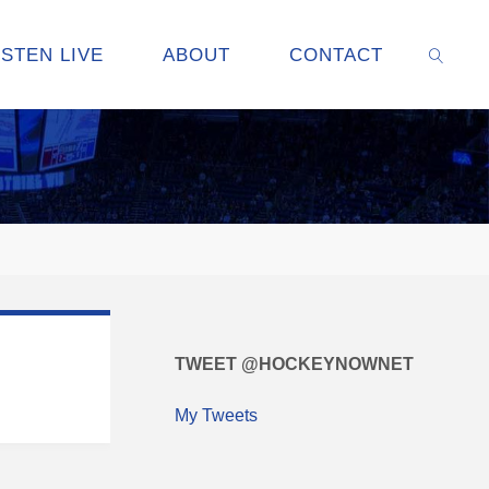
ISTEN LIVE
ABOUT
CONTACT
SEARC
TWEET @HOCKEYNOWNET
My Tweets