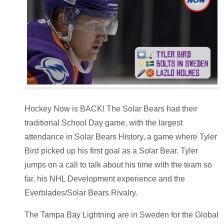
Hockey Now is BACK! The Solar Bears had their
traditional School Day game, with the largest
attendance in Solar Bears History, a game where Tyler
Bird picked up his first goal as a Solar Bear. Tyler
jumps on a call to talk about his time with the team so
far, his NHL Development experience and the
Everblades/Solar Bears Rivalry.
The Tampa Bay Lightning are in Sweden for the Global