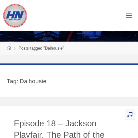
Skip
to
H
content
O
C
K
Home
E
Y
Posts tagged "Dalhousie"
N
O
W
Tag:
Dalhousie
N
E
T
W
O
Episode 18 – Jackson
R
K
Playfair, The Path of the
Central