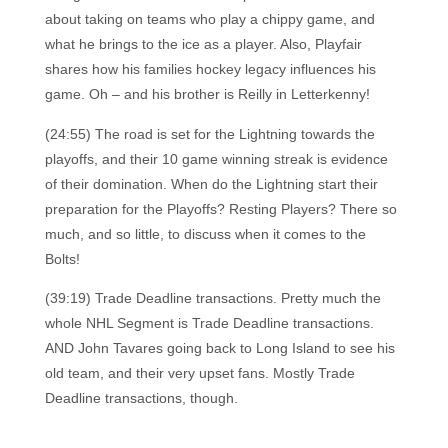
about taking on teams who play a chippy game, and
what he brings to the ice as a player. Also, Playfair
shares how his families hockey legacy influences his
game. Oh – and his brother is Reilly in Letterkenny!
(24:55) The road is set for the Lightning towards the
playoffs, and their 10 game winning streak is evidence
of their domination. When do the Lightning start their
preparation for the Playoffs? Resting Players? There so
much, and so little, to discuss when it comes to the
Bolts!
(39:19) Trade Deadline transactions. Pretty much the
whole NHL Segment is Trade Deadline transactions.
AND John Tavares going back to Long Island to see his
old team, and their very upset fans. Mostly Trade
Deadline transactions, though.