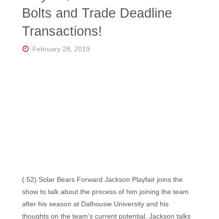
Florida's
Bolts and Trade Deadline
Home
for
Transactions!
Hockey
Talk |
Orlando
February 28, 2019
Hockey
(:52) Solar Bears Forward Jackson Playfair joins the
show to talk about the process of him joining the team
after his season at Dalhousie University and his
thoughts on the team’s current potential. Jackson talks