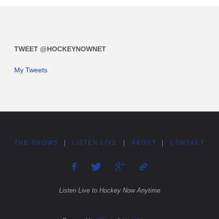
TWEET @HOCKEYNOWNET
My Tweets
THE SHOWS
|
LISTEN LIVE
|
ABOUT
|
CONTACT
Listen Live to Hockey Now Anytime