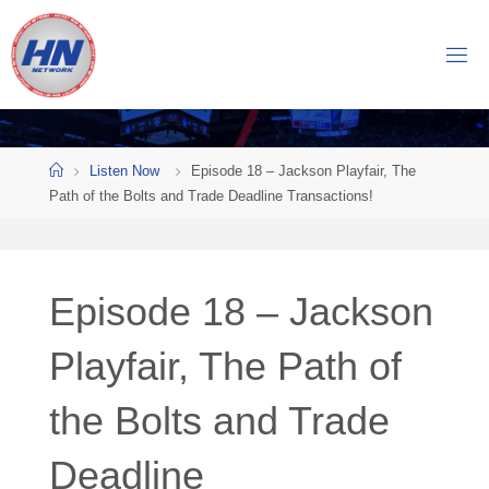
Skip
to
H
content
O
C
K
Home
E
Y
Listen Now
Episode 18 – Jackson Playfair, The
Path of the Bolts and Trade Deadline Transactions!
N
O
W
Episode 18 – Jackson
N
E
T
Playfair, The Path of
W
the Bolts and Trade
O
R
K
Deadline
Central