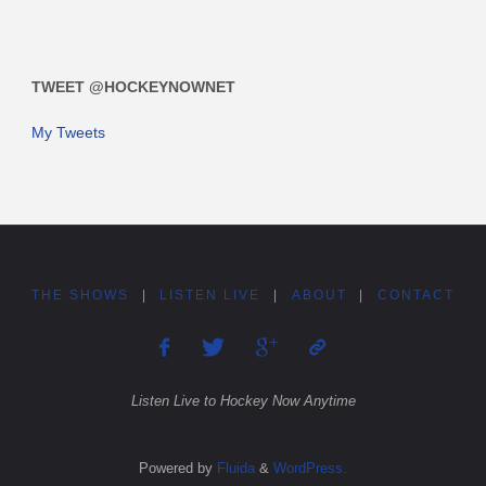
TWEET @HOCKEYNOWNET
My Tweets
THE SHOWS
|
LISTEN LIVE
|
ABOUT
|
CONTACT
Listen Live to Hockey Now Anytime
Powered by
Fluida
&
WordPress.