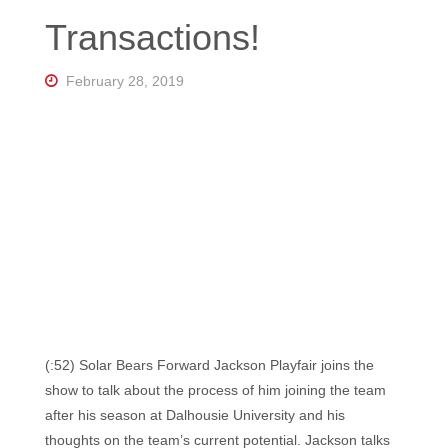
Florida's
Transactions!
Home
for
Hockey
Talk |
February 28, 2019
Orlando
Hockey
(:52) Solar Bears Forward Jackson Playfair joins the
show to talk about the process of him joining the team
after his season at Dalhousie University and his
thoughts on the team’s current potential. Jackson talks