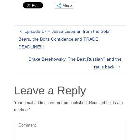
More
Episode 17 – Jesse Liebman from the Solar
Bears, the Bolts Confidence and TRADE
DEADLINE!!!
Drake Berehowsky, The Best Russian? and the
rat is back!
Leave a Reply
Your email address will not be published.
Required fields are
marked
*