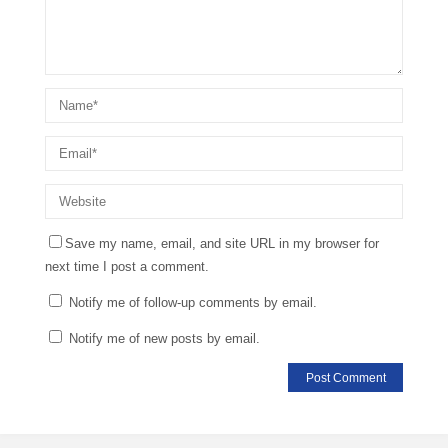
Save my name, email, and site URL in my browser for
next time I post a comment.
Notify me of follow-up comments by email.
Notify me of new posts by email.