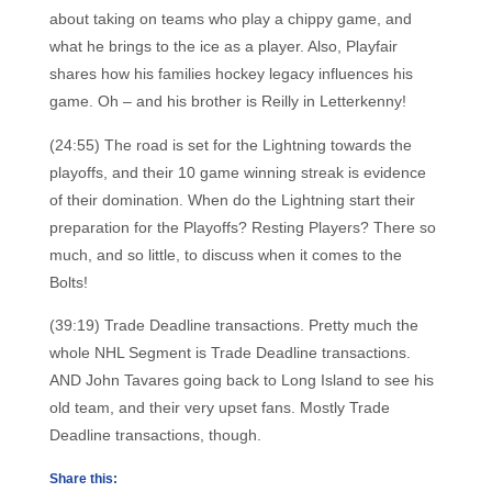
about taking on teams who play a chippy game, and
what he brings to the ice as a player. Also, Playfair
shares how his families hockey legacy influences his
game. Oh – and his brother is Reilly in Letterkenny!
(24:55) The road is set for the Lightning towards the
playoffs, and their 10 game winning streak is evidence
of their domination. When do the Lightning start their
preparation for the Playoffs? Resting Players? There so
much, and so little, to discuss when it comes to the
Bolts!
(39:19) Trade Deadline transactions. Pretty much the
whole NHL Segment is Trade Deadline transactions.
AND John Tavares going back to Long Island to see his
old team, and their very upset fans. Mostly Trade
Deadline transactions, though.
Share this: