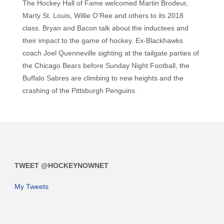
The Hockey Hall of Fame welcomed Martin Brodeur,
Marty St. Louis, Willie O’Ree and others to its 2018
class. Bryan and Bacon talk about the inductees and
their impact to the game of hockey. Ex-Blackhawks
coach Joel Quenneville sighting at the tailgate parties of
the Chicago Bears before Sunday Night Football, the
Buffalo Sabres are climbing to new heights and the
crashing of the Pittsburgh Penguins.
TWEET @HOCKEYNOWNET
My Tweets