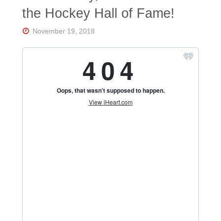
Florida's
the Hockey Hall of Fame!
Home
for
Hockey
November 19, 2018
Talk |
Orlando
Hockey