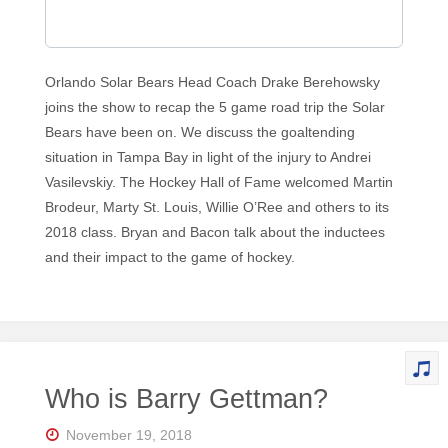
Orlando Solar Bears Head Coach Drake Berehowsky
joins the show to recap the 5 game road trip the Solar
Bears have been on. We discuss the goaltending
situation in Tampa Bay in light of the injury to Andrei
Vasilevskiy. The Hockey Hall of Fame welcomed Martin
Brodeur, Marty St. Louis, Willie O’Ree and others to its
2018 class. Bryan and Bacon talk about the inductees
and their impact to the game of hockey.
Who is Barry Gettman?
November 19, 2018