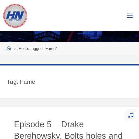
Skip
to
H
content
O
C
K
Home
E
Y
Posts tagged "Fame"
N
O
W
Tag:
Fame
N
E
T
W
O
Episode 5 – Drake
R
K
Berehowsky, Bolts holes and
Central