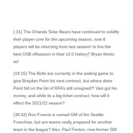
(:31) The Orlando Solar Bears have continued to solidify
their player core for the upcoming season, now 8
players will be returning from last season! Is this the
best OSB offseason in their v2.0 history? Bryan thinks
so!
(19:15) The Bolts are currently in the waiting game to
give Brayden Point his next contract, but where does
Point fall on the list of RFA’s still unsigned?! Vasi got his
money, and while its a big ticket contract, how will it
effect the 2021/22 season?
(38:42) Ron Francis is named GM of the Seattle
Franchise, but are teams really prepared for another
team in the league? Also, Paul Fenton, now former GM