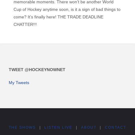
memorable moments. There won’t be another World
Cup of Hockey anytime soon, is it a sign of bad things to
come? It’s finally here! THE TRADE DEADLINE
CHATTER!!!
TWEET @HOCKEYNOWNET
My Tweets
THE SHOWS
|
LISTEN LIVE
|
ABOUT
|
CONTACT