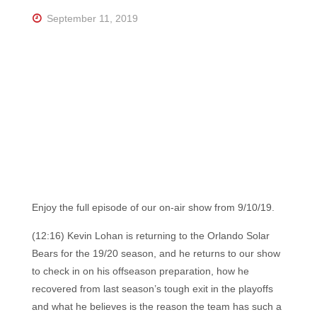
Florida's
Home
September 11, 2019
for
Hockey
Talk |
Orlando
Hockey
Enjoy the full episode of our on-air show from 9/10/19.
(12:16) Kevin Lohan is returning to the Orlando Solar
Bears for the 19/20 season, and he returns to our show
to check in on his offseason preparation, how he
recovered from last season’s tough exit in the playoffs
and what he believes is the reason the team has such a