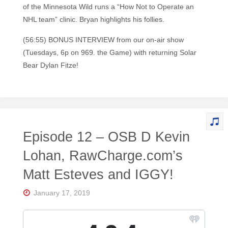
of the Minnesota Wild runs a “How Not to Operate an
NHL team” clinic. Bryan highlights his follies.
(56:55) BONUS INTERVIEW from our on-air show
(Tuesdays, 6p on 969. the Game) with returning Solar
Bear Dylan Fitze!
Episode 12 – OSB D Kevin
Lohan, RawCharge.com’s
Matt Esteves and IGGY!
January 17, 2019