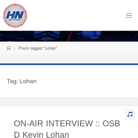
Skip
to
H
content
O
C
K
Home
E
Y
Posts tagged "Lohan"
N
O
W
Tag:
Lohan
N
E
T
W
O
ON-AIR INTERVIEW :: OSB
R
K
D Kevin Lohan
Central