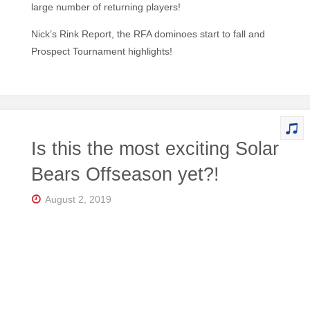
large number of returning players!
Nick’s Rink Report, the RFA dominoes start to fall and
Prospect Tournament highlights!
Is this the most exciting Solar
Bears Offseason yet?!
August 2, 2019