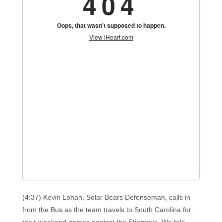
(4:37) Kevin Lohan, Solar Bears Defenseman, calls in
from the Bus as the team travels to South Carolina for