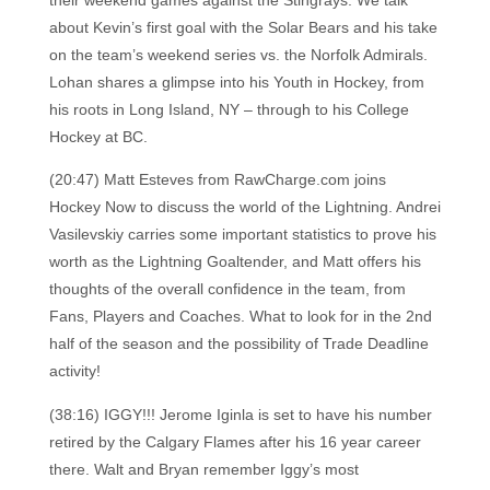
their weekend games against the Stingrays. We talk
about Kevin’s first goal with the Solar Bears and his take
on the team’s weekend series vs. the Norfolk Admirals.
Lohan shares a glimpse into his Youth in Hockey, from
his roots in Long Island, NY – through to his College
Hockey at BC.
(20:47) Matt Esteves from RawCharge.com joins
Hockey Now to discuss the world of the Lightning. Andrei
Vasilevskiy carries some important statistics to prove his
worth as the Lightning Goaltender, and Matt offers his
thoughts of the overall confidence in the team, from
Fans, Players and Coaches. What to look for in the 2nd
half of the season and the possibility of Trade Deadline
activity!
(38:16) IGGY!!! Jerome Iginla is set to have his number
retired by the Calgary Flames after his 16 year career
there. Walt and Bryan remember Iggy’s most