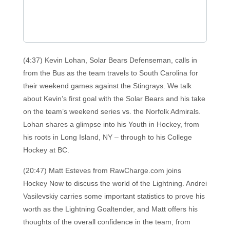
(4:37) Kevin Lohan, Solar Bears Defenseman, calls in
from the Bus as the team travels to South Carolina for
their weekend games against the Stingrays. We talk
about Kevin’s first goal with the Solar Bears and his take
on the team’s weekend series vs. the Norfolk Admirals.
Lohan shares a glimpse into his Youth in Hockey, from
his roots in Long Island, NY – through to his College
Hockey at BC.
(20:47) Matt Esteves from RawCharge.com joins
Hockey Now to discuss the world of the Lightning. Andrei
Vasilevskiy carries some important statistics to prove his
worth as the Lightning Goaltender, and Matt offers his
thoughts of the overall confidence in the team, from