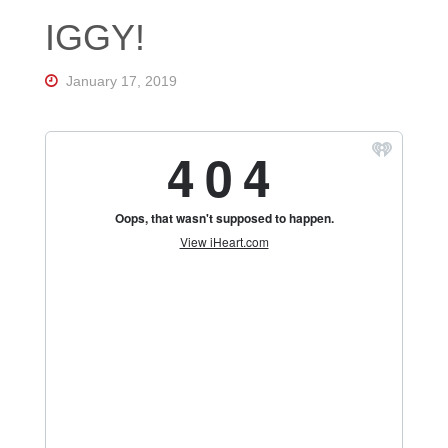
Florida's
IGGY!
Home
for
Hockey
Talk |
January 17, 2019
Orlando
Hockey