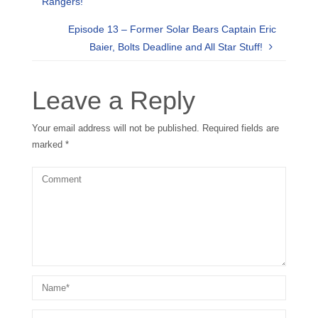
Rangers!
Episode 13 – Former Solar Bears Captain Eric
Baier, Bolts Deadline and All Star Stuff!
Leave a Reply
Your email address will not be published.
Required fields are
marked
*