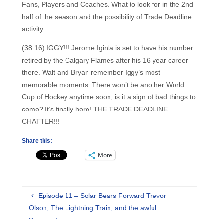
Fans, Players and Coaches. What to look for in the 2nd
half of the season and the possibility of Trade Deadline
activity!
(38:16) IGGY!!! Jerome Iginla is set to have his number
retired by the Calgary Flames after his 16 year career
there. Walt and Bryan remember Iggy’s most
memorable moments. There won’t be another World
Cup of Hockey anytime soon, is it a sign of bad things to
come? It’s finally here! THE TRADE DEADLINE
CHATTER!!!
Share this:
More
Episode 11 – Solar Bears Forward Trevor
Olson, The Lightning Train, and the awful