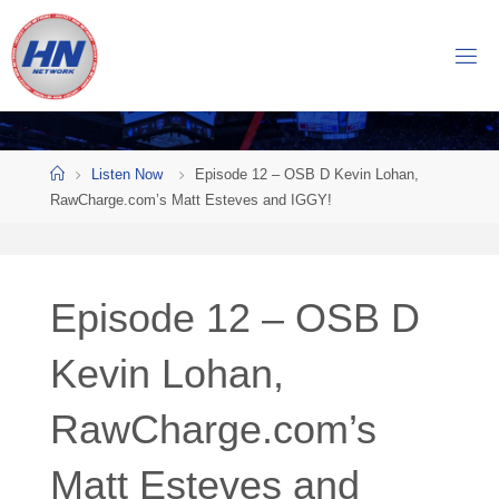
Skip
to
H
content
O
C
K
Home
E
Y
Listen Now
Episode 12 – OSB D Kevin Lohan,
RawCharge.com’s Matt Esteves and IGGY!
N
O
W
Episode 12 – OSB D
N
E
T
Kevin Lohan,
W
RawCharge.com’s
O
R
K
Matt Esteves and
Central