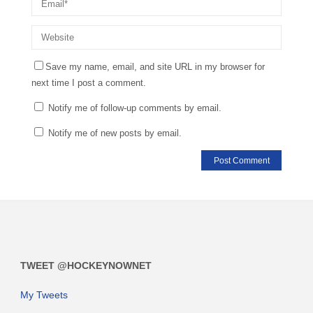
Save my name, email, and site URL in my browser for
next time I post a comment.
Notify me of follow-up comments by email.
Notify me of new posts by email.
TWEET @HOCKEYNOWNET
My Tweets