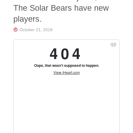
Florida's
The Solar Bears have new
Home
for
players.
Hockey
Talk |
Orlando
October 21, 2018
Hockey