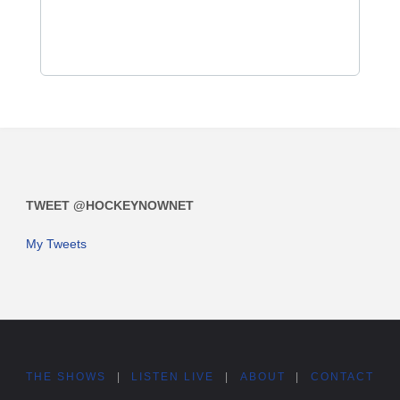
TWEET @HOCKEYNOWNET
My Tweets
THE SHOWS
|
LISTEN LIVE
|
ABOUT
|
CONTACT