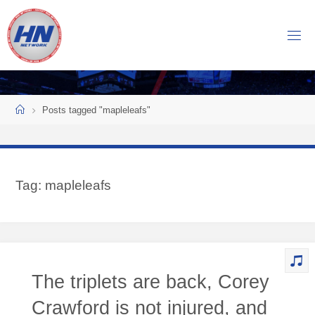
Skip
to
H
content
O
C
K
Home
E
Y
Posts tagged "mapleleafs"
N
O
W
Tag:
mapleleafs
N
E
T
W
O
The triplets are back, Corey
R
K
Crawford is not injured, and
Central