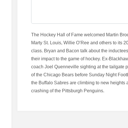
The Hockey Hall of Fame welcomed Martin Bro
Marty St. Louis, Willie O’Ree and others to its 2
class. Bryan and Bacon talk about the inductee
their impact to the game of hockey. Ex-Blackha
coach Joel Quenneville sighting at the tailgate p
of the Chicago Bears before Sunday Night Footb
the Buffalo Sabres are climbing to new heights 
crashing of the Pittsburgh Penguins.