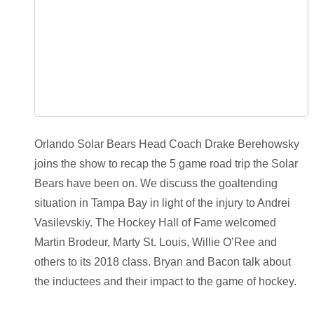
Orlando Solar Bears Head Coach Drake Berehowsky
joins the show to recap the 5 game road trip the Solar
Bears have been on. We discuss the goaltending
situation in Tampa Bay in light of the injury to Andrei
Vasilevskiy. The Hockey Hall of Fame welcomed
Martin Brodeur, Marty St. Louis, Willie O’Ree and
others to its 2018 class. Bryan and Bacon talk about
the inductees and their impact to the game of hockey.