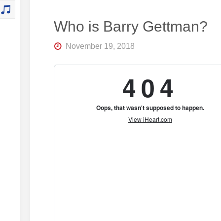
Who is Barry Gettman?
November 19, 2018