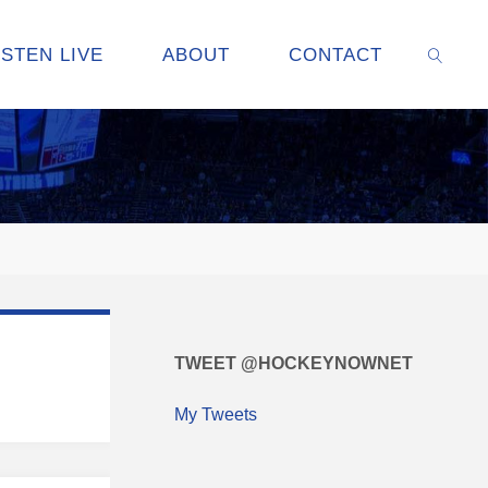
ISTEN LIVE
ABOUT
CONTACT
SEARC
TWEET @HOCKEYNOWNET
My Tweets