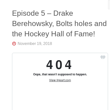
R
K
Central
Episode 5 – Drake
Florida's
Home
Berehowsky, Bolts holes and
for
Hockey
the Hockey Hall of Fame!
Talk |
Orlando
Hockey
November 19, 2018