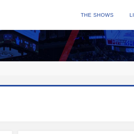
THE SHOWS
L