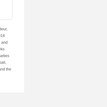
deur,
018
s and
wks
arties
all,
and the