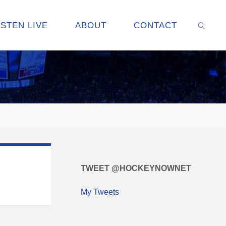
ISTEN LIVE
ABOUT
CONTACT
SEARC
TWEET @HOCKEYNOWNET
My Tweets