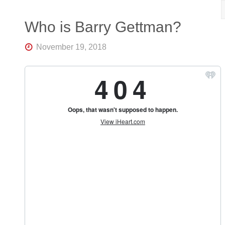
R
K
Central
Who is Barry Gettman?
Florida's
Home
November 19, 2018
for
Hockey
Talk |
Orlando
Hockey