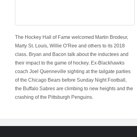
The Hockey Hall of Fame welcomed Martin Brodeur,
Marty St. Louis, Willie O’Ree and others to its 2018
class. Bryan and Bacon talk about the inductees and
their impact to the game of hockey. Ex-Blackhawks
coach Joel Quenneville sighting at the tailgate parties
of the Chicago Bears before Sunday Night Football,
the Buffalo Sabres are climbing to new heights and the
crashing of the Pittsburgh Penguins.