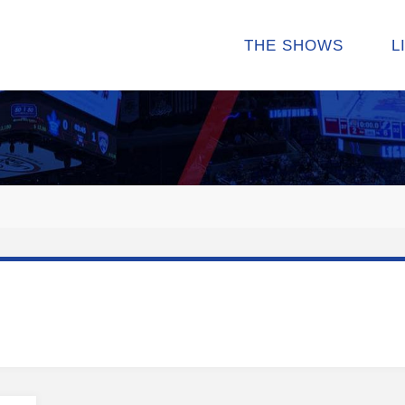
THE SHOWS
L