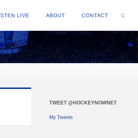
ISTEN LIVE
ABOUT
CONTACT
SEARC
TWEET @HOCKEYNOWNET
My Tweets