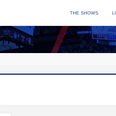
THE SHOWS
L