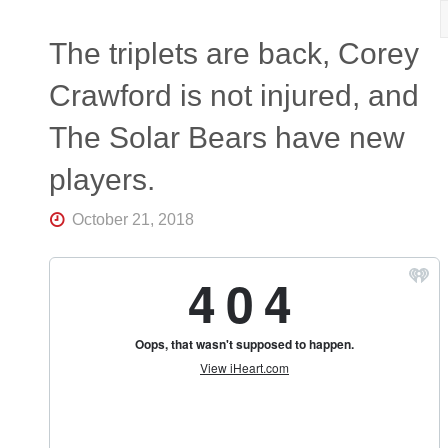
R
K
Central
The triplets are back, Corey
Florida's
Home
Crawford is not injured, and
for
Hockey
The Solar Bears have new
Talk |
Orlando
Hockey
players.
October 21, 2018