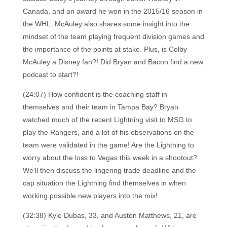
Canada, and an award he won in the 2015/16 season in
the WHL. McAuley also shares some insight into the
mindset of the team playing frequent division games and
the importance of the points at stake. Plus, is Colby
McAuley a Disney fan?! Did Bryan and Bacon find a new
podcast to start?!
(24:07) How confident is the coaching staff in
themselves and their team in Tampa Bay? Bryan
watched much of the recent Lightning visit to MSG to
play the Rangers, and a lot of his observations on the
team were validated in the game! Are the Lightning to
worry about the loss to Vegas this week in a shootout?
We’ll then discuss the lingering trade deadline and the
cap situation the Lightning find themselves in when
working possible new players into the mix!
(32:38) Kyle Dubas, 33, and Auston Matthews, 21, are