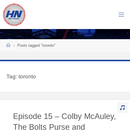
Skip
to
H
content
O
C
K
Home
E
Y
Posts tagged "toronto"
N
O
W
Tag:
toronto
N
E
T
W
O
Episode 15 – Colby McAuley,
R
K
The Bolts Purse and
Central