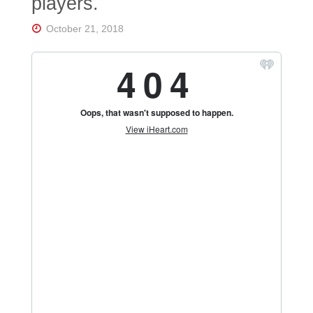
players.
October 21, 2018