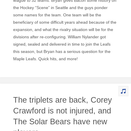
league to 32 teams. Bryan gives Bacon some history on
the Hockey “Scene” in Seattle and the guys ponder
some names for the team. One team will be the
beneficiary of some difficult years ahead because of the
expansion, and what the rivalry situation will be for the
divisions after re-configuring. William Nylander got
signed, sealed and delivered in time to join the Leafs
this season, but Bryan has a serious question for the
Maple Leafs. Quick hits, and more!
The triplets are back, Corey
Crawford is not injured, and
The Solar Bears have new