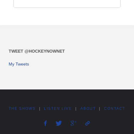
TWEET @HOCKEYNOWNET
My Tweets
THE SHOWS
|
LISTEN LIVE
|
ABOUT
|
CONTACT