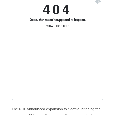
The NHL announced expansion to Seattle, bringing the