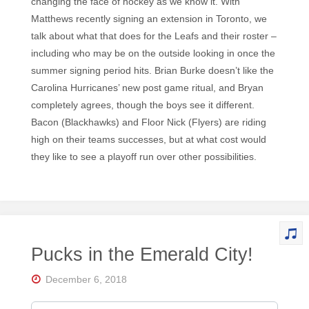
changing the face of hockey as we know it. With
Matthews recently signing an extension in Toronto, we
talk about what that does for the Leafs and their roster –
including who may be on the outside looking in once the
summer signing period hits. Brian Burke doesn’t like the
Carolina Hurricanes’ new post game ritual, and Bryan
completely agrees, though the boys see it different.
Bacon (Blackhawks) and Floor Nick (Flyers) are riding
high on their teams successes, but at what cost would
they like to see a playoff run over other possibilities.
Pucks in the Emerald City!
December 6, 2018