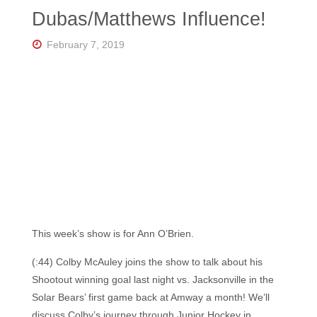
Florida's
Dubas/Matthews Influence!
Home
for
Hockey
February 7, 2019
Talk |
Orlando
Hockey
This week’s show is for Ann O’Brien.
(:44) Colby McAuley joins the show to talk about his
Shootout winning goal last night vs. Jacksonville in the
Solar Bears’ first game back at Amway a month! We’ll
discuss Colby’s journey through Junior Hockey in