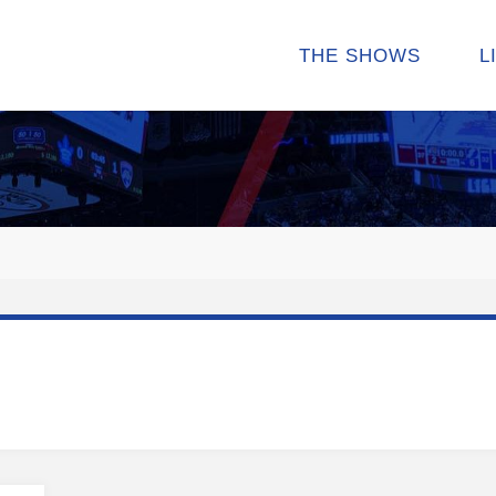
THE SHOWS
L