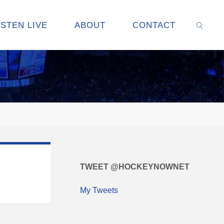
ISTEN LIVE
ABOUT
CONTACT
SEARC
TWEET @HOCKEYNOWNET
My Tweets