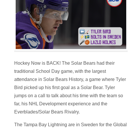
Hockey Now is BACK! The Solar Bears had their
traditional School Day game, with the largest
attendance in Solar Bears History, a game where Tyler
Bird picked up his first goal as a Solar Bear. Tyler
jumps on a call to talk about his time with the team so
far, his NHL Development experience and the
Everblades/Solar Bears Rivalry.
The Tampa Bay Lightning are in Sweden for the Global