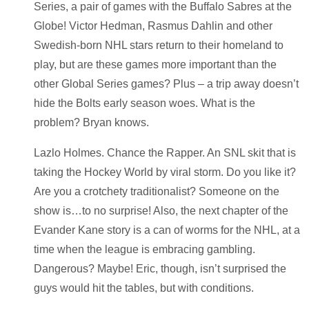
Series, a pair of games with the Buffalo Sabres at the
Globe! Victor Hedman, Rasmus Dahlin and other
Swedish-born NHL stars return to their homeland to
play, but are these games more important than the
other Global Series games? Plus – a trip away doesn’t
hide the Bolts early season woes. What is the
problem? Bryan knows.
Lazlo Holmes. Chance the Rapper. An SNL skit that is
taking the Hockey World by viral storm. Do you like it?
Are you a crotchety traditionalist? Someone on the
show is…to no surprise! Also, the next chapter of the
Evander Kane story is a can of worms for the NHL, at a
time when the league is embracing gambling.
Dangerous? Maybe! Eric, though, isn’t surprised the
guys would hit the tables, but with conditions.