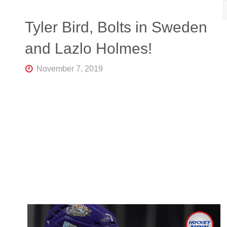
R
K
Central
Tyler Bird, Bolts in Sweden
Florida's
Home
and Lazlo Holmes!
for
Hockey
Talk |
November 7, 2019
Orlando
Hockey