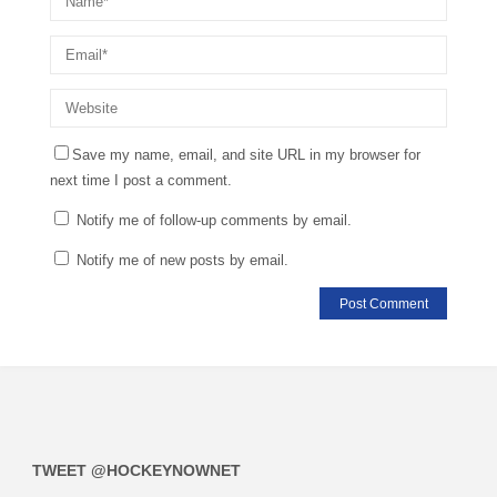
Save my name, email, and site URL in my browser for
next time I post a comment.
Notify me of follow-up comments by email.
Notify me of new posts by email.
TWEET @HOCKEYNOWNET