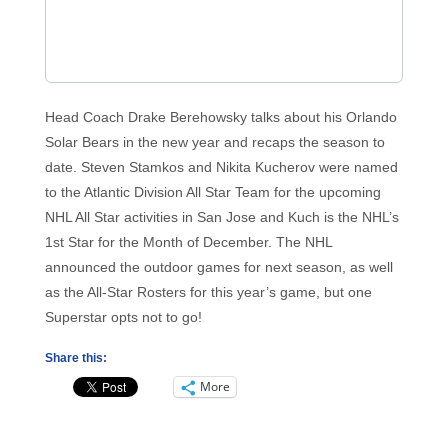
Head Coach Drake Berehowsky talks about his Orlando
Solar Bears in the new year and recaps the season to
date. Steven Stamkos and Nikita Kucherov were named
to the Atlantic Division All Star Team for the upcoming
NHL All Star activities in San Jose and Kuch is the NHL’s
1st Star for the Month of December. The NHL
announced the outdoor games for next season, as well
as the All-Star Rosters for this year’s game, but one
Superstar opts not to go!
Share this:
More