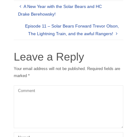
A New Year with the Solar Bears and HC
Drake Berehowsky!
Episode 11 – Solar Bears Forward Trevor Olson,
The Lightning Train, and the awful Rangers!
Leave a Reply
Your email address will not be published.
Required fields are
marked
*