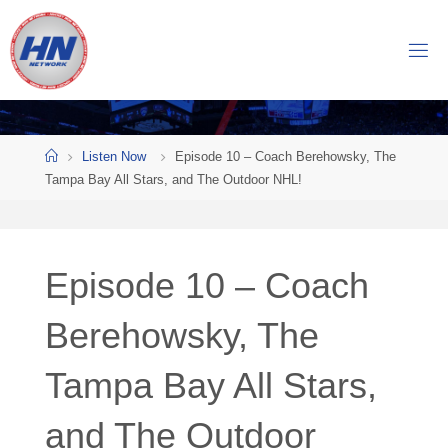
Skip
to
H
content
O
C
K
Home
E
Y
Listen Now
Episode 10 – Coach Berehowsky, The
Tampa Bay All Stars, and The Outdoor NHL!
N
O
W
Episode 10 – Coach
N
E
T
Berehowsky, The
W
Tampa Bay All Stars,
O
R
K
and The Outdoor
Central