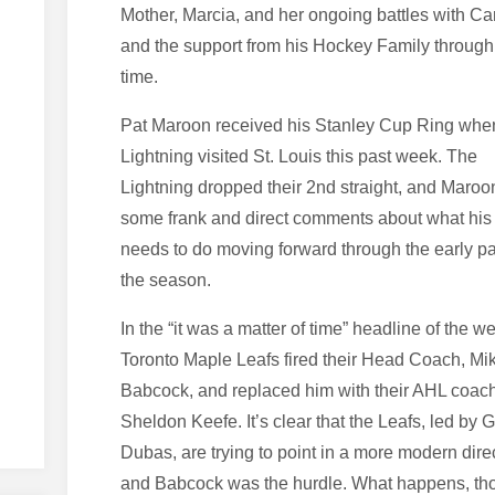
Mother, Marcia, and her ongoing battles with Ca
and the support from his Hockey Family through 
time.
Pat Maroon received his Stanley Cup Ring whe
Lightning visited St. Louis this past week. The
Lightning dropped their 2nd straight, and Maroo
some frank and direct comments about what his
needs to do moving forward through the early pa
the season.
In the “it was a matter of time” headline of the w
Toronto Maple Leafs fired their Head Coach, Mi
Babcock, and replaced him with their AHL coac
Sheldon Keefe. It’s clear that the Leafs, led by
Dubas, are trying to point in a more modern dire
and Babcock was the hurdle. What happens, th