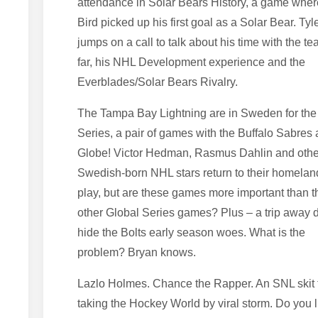
attendance in Solar Bears History, a game wher
Bird picked up his first goal as a Solar Bear. Tyl
jumps on a call to talk about his time with the t
far, his NHL Development experience and the
Everblades/Solar Bears Rivalry.
The Tampa Bay Lightning are in Sweden for the
Series, a pair of games with the Buffalo Sabres 
Globe! Victor Hedman, Rasmus Dahlin and othe
Swedish-born NHL stars return to their homelan
play, but are these games more important than t
other Global Series games? Plus – a trip away 
hide the Bolts early season woes. What is the
problem? Bryan knows.
Lazlo Holmes. Chance the Rapper. An SNL skit t
taking the Hockey World by viral storm. Do you l