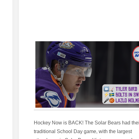
Hockey Now is BACK! The Solar Bears had thei
traditional School Day game, with the largest