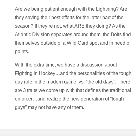
Are we being patient enough with the Lightning? Are
they saving their best efforts for the latter part of the
season? If they’re not, what ARE they doing? As the
Atlantic Division separates around them, the Bolts find
themselves outside of a Wild Card spot and in need of
points.
With the extra time, we have a discussion about
Fighting in Hockey…and the personalities of the tough
guy role in the modern game, vs. “the old days”. There
are 3 traits we come up with that defines the traditional
enforcer…and realize the new generation of “tough
guys” may not have any of them.