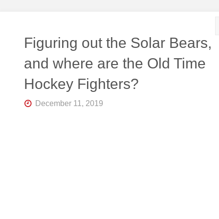
R
K
Central
Florida's
Home
Figuring out the Solar Bears,
for
Hockey
and where are the Old Time
Talk |
Orlando
Hockey Fighters?
Hockey
December 11, 2019