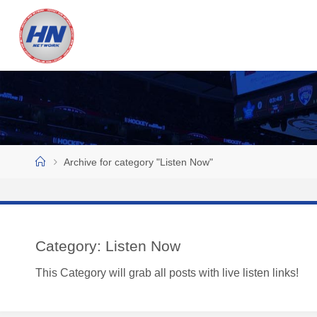
Skip
to
H
content
O
C
K
E
Y
N
Home
Archive for category "Listen Now"
O
W
N
E
Category:
Listen Now
T
This Category will grab all posts with live listen links!
W
O