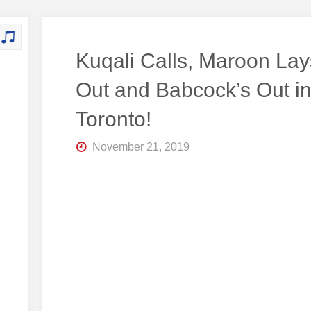
Kuqali Calls, Maroon Lays
Out and Babcock’s Out i
Toronto!
November 21, 2019