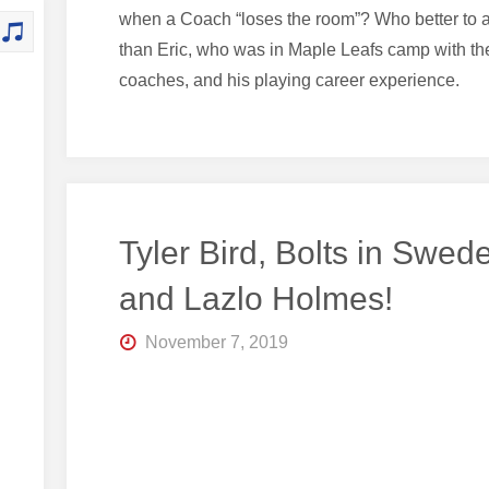
when a Coach “loses the room”? Who better to 
than Eric, who was in Maple Leafs camp with t
coaches, and his playing career experience.
Tyler Bird, Bolts in Swed
and Lazlo Holmes!
November 7, 2019