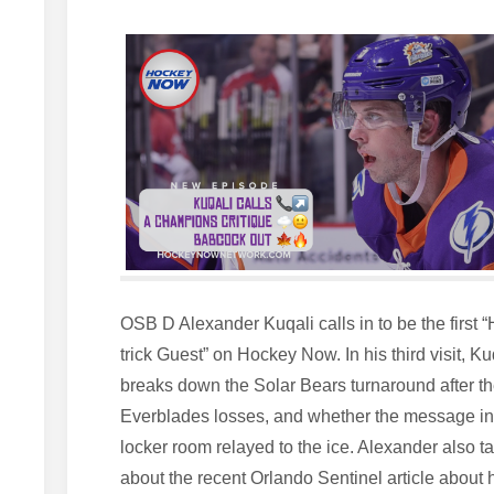
OSB D Alexander Kuqali calls in to be the first “
trick Guest” on Hockey Now. In his third visit, Ku
breaks down the Solar Bears turnaround after t
Everblades losses, and whether the message in
locker room relayed to the ice. Alexander also ta
about the recent Orlando Sentinel article about 