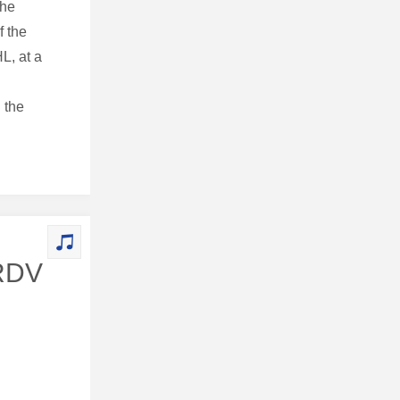
the
f the
L, at a
 the
 RDV