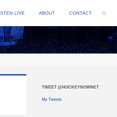
ISTEN LIVE
ABOUT
CONTACT
SEARC
TWEET @HOCKEYNOWNET
My Tweets