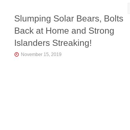
Slumping Solar Bears, Bolts
Back at Home and Strong
Islanders Streaking!
November 15, 2019