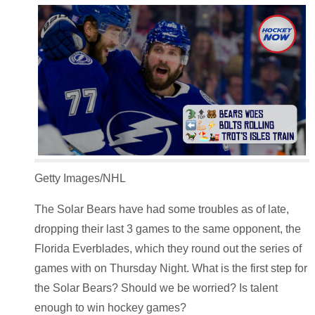
Getty Images/NHL
The Solar Bears have had some troubles as of late,
dropping their last 3 games to the same opponent, the
Florida Everblades, which they round out the series of
games with on Thursday Night. What is the first step for
the Solar Bears? Should we be worried? Is talent
enough to win hockey games?