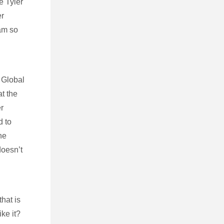
e Tyler
er
eam so
 Global
at the
r
d to
he
doesn’t
hat is
ike it?