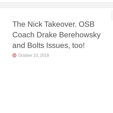
The Nick Takeover. OSB
Coach Drake Berehowsky
and Bolts Issues, too!
October 10, 2019