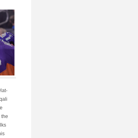
Hat-
qali
he
 the
lks
his