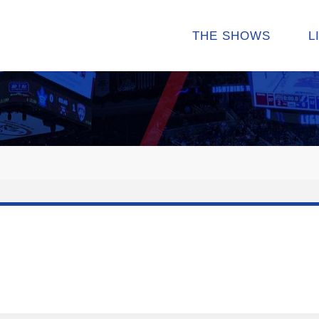
THE SHOWS
L