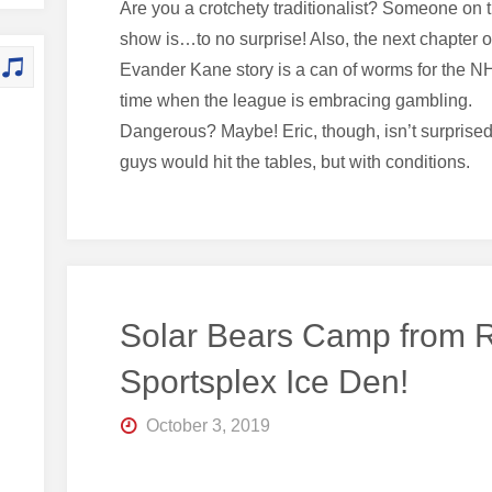
Are you a crotchety traditionalist? Someone on 
show is…to no surprise! Also, the next chapter o
Evander Kane story is a can of worms for the NH
time when the league is embracing gambling.
Dangerous? Maybe! Eric, though, isn’t surprised
guys would hit the tables, but with conditions.
Solar Bears Camp from
Sportsplex Ice Den!
October 3, 2019