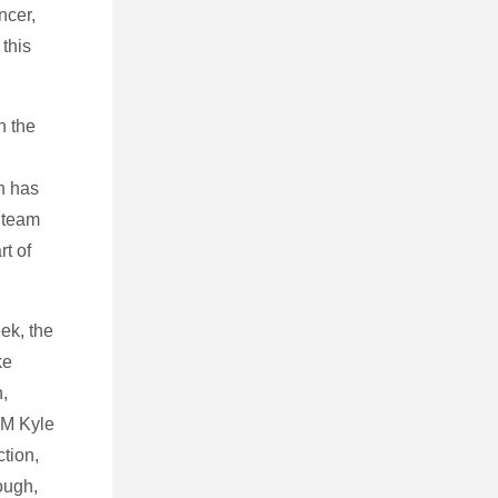
ncer,
this
n the
n has
 team
rt of
eek, the
ke
h,
 GM Kyle
ction,
ough,