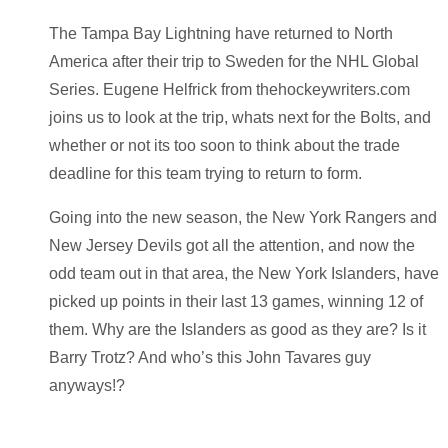
The Tampa Bay Lightning have returned to North
America after their trip to Sweden for the NHL Global
Series. Eugene Helfrick from thehockeywriters.com
joins us to look at the trip, whats next for the Bolts, and
whether or not its too soon to think about the trade
deadline for this team trying to return to form.
Going into the new season, the New York Rangers and
New Jersey Devils got all the attention, and now the
odd team out in that area, the New York Islanders, have
picked up points in their last 13 games, winning 12 of
them. Why are the Islanders as good as they are? Is it
Barry Trotz? And who’s this John Tavares guy
anyways!?