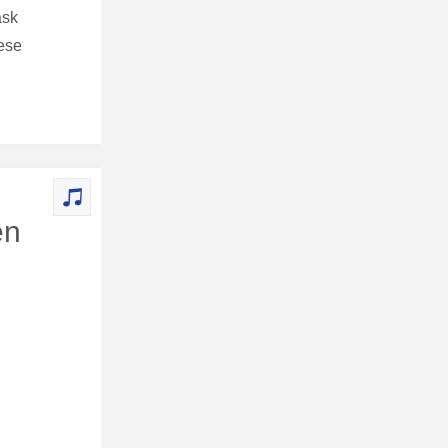
ask
hese
en