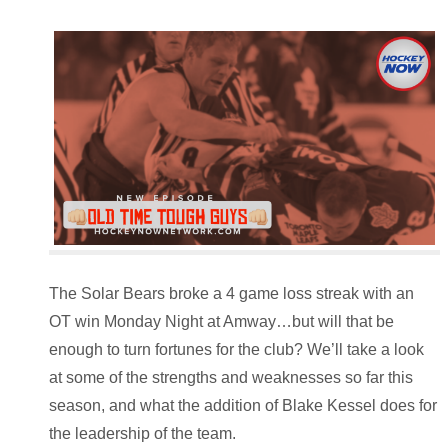
The Solar Bears broke a 4 game loss streak with an
OT win Monday Night at Amway…but will that be
enough to turn fortunes for the club? We’ll take a look
at some of the strengths and weaknesses so far this
season, and what the addition of Blake Kessel does for
the leadership of the team.