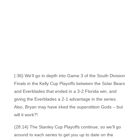
(:36) We’ll go in depth into Game 3 of the South Division
Finals in the Kelly Cup Playoffs between the Solar Bears
and Everblades that ended in a 3-2 Florida win, and
giving the Everblades a 2-1 advantage in the series.
Also, Bryan may have irked the superstition Gods – but
will it work?!
(28:14) The Stanley Cup Playoffs continue, so we’ll go
around to each series to get you up to date on the