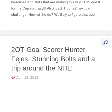
headlines and stats that are making this wild 2019 quest
for the Cup so crazy!!! Also, Jack Hughes’ next big
challenge. How will he do? We’ll try to figure that out!
2OT Goal Scorer Hunter
Fejes, Stunning Bolts and a
trip around the NHL!
April 18, 2019