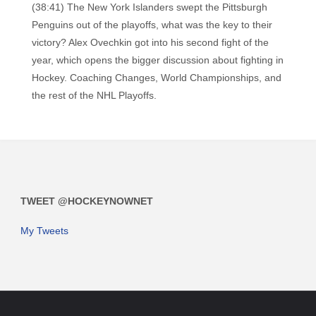
(38:41) The New York Islanders swept the Pittsburgh
Penguins out of the playoffs, what was the key to their
victory? Alex Ovechkin got into his second fight of the
year, which opens the bigger discussion about fighting in
Hockey. Coaching Changes, World Championships, and
the rest of the NHL Playoffs.
TWEET @HOCKEYNOWNET
My Tweets