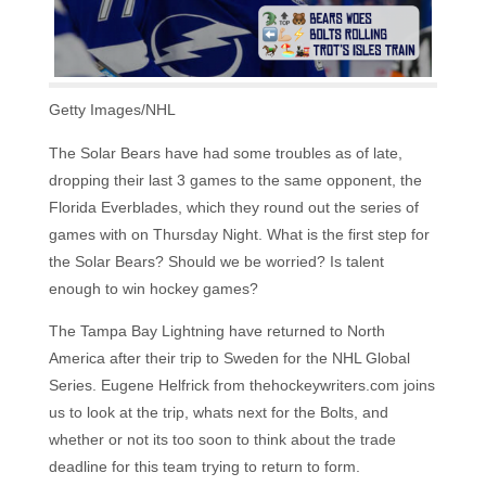
Getty Images/NHL
The Solar Bears have had some troubles as of late,
dropping their last 3 games to the same opponent, the
Florida Everblades, which they round out the series of
games with on Thursday Night. What is the first step for
the Solar Bears? Should we be worried? Is talent
enough to win hockey games?
The Tampa Bay Lightning have returned to North
America after their trip to Sweden for the NHL Global
Series. Eugene Helfrick from thehockeywriters.com joins
us to look at the trip, whats next for the Bolts, and
whether or not its too soon to think about the trade
deadline for this team trying to return to form.