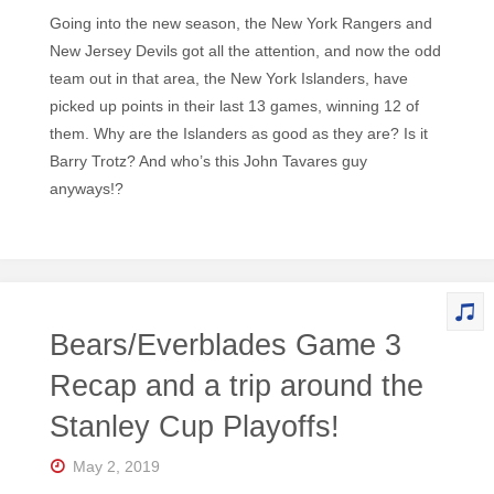
Going into the new season, the New York Rangers and
New Jersey Devils got all the attention, and now the odd
team out in that area, the New York Islanders, have
picked up points in their last 13 games, winning 12 of
them. Why are the Islanders as good as they are? Is it
Barry Trotz? And who’s this John Tavares guy
anyways!?
Bears/Everblades Game 3
Recap and a trip around the
Stanley Cup Playoffs!
May 2, 2019