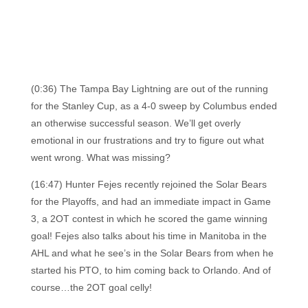
(0:36) The Tampa Bay Lightning are out of the running
for the Stanley Cup, as a 4-0 sweep by Columbus ended
an otherwise successful season. We’ll get overly
emotional in our frustrations and try to figure out what
went wrong. What was missing?
(16:47) Hunter Fejes recently rejoined the Solar Bears
for the Playoffs, and had an immediate impact in Game
3, a 2OT contest in which he scored the game winning
goal! Fejes also talks about his time in Manitoba in the
AHL and what he see’s in the Solar Bears from when he
started his PTO, to him coming back to Orlando. And of
course…the 2OT goal celly!