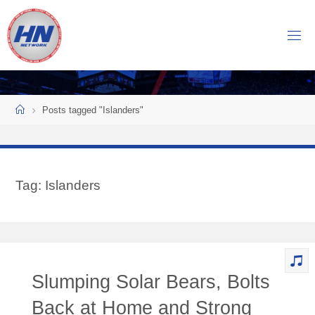
Skip
to
H
content
O
C
K
Home
E
Y
Posts tagged "Islanders"
N
O
W
Tag:
Islanders
N
E
T
W
O
Slumping Solar Bears, Bolts
R
K
Back at Home and Strong
Central