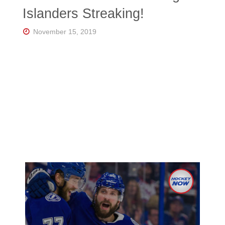
Florida's
Islanders Streaking!
Home
for
Hockey
November 15, 2019
Talk |
Orlando
Hockey