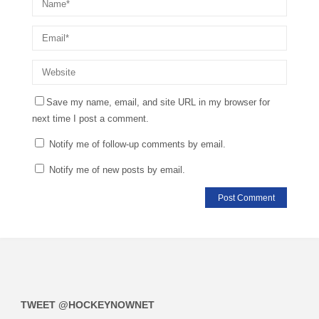
Save my name, email, and site URL in my browser for
next time I post a comment.
Notify me of follow-up comments by email.
Notify me of new posts by email.
TWEET @HOCKEYNOWNET