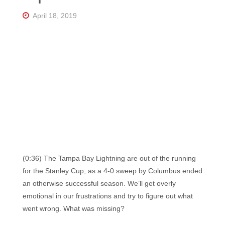
Florida's
Home
April 18, 2019
for
Hockey
Talk |
Orlando
Hockey
(0:36) The Tampa Bay Lightning are out of the running
for the Stanley Cup, as a 4-0 sweep by Columbus ended
an otherwise successful season. We’ll get overly
emotional in our frustrations and try to figure out what
went wrong. What was missing?