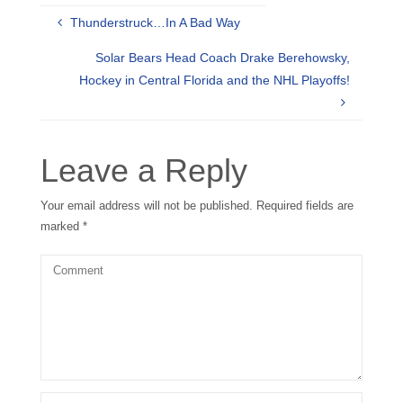
Thunderstruck…In A Bad Way
Solar Bears Head Coach Drake Berehowsky,
Hockey in Central Florida and the NHL Playoffs!
Leave a Reply
Your email address will not be published.
Required fields are
marked
*