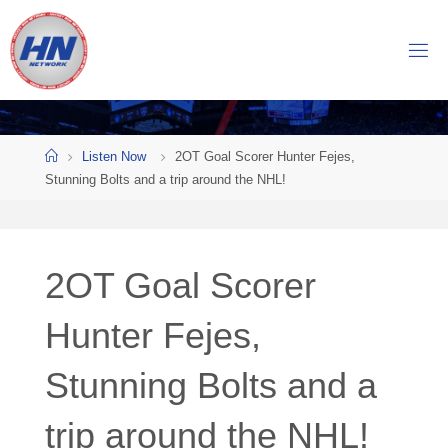
Skip
to
H
content
O
C
K
Home
E
Y
Listen Now
2OT Goal Scorer Hunter Fejes,
Stunning Bolts and a trip around the NHL!
N
O
W
2OT Goal Scorer
N
E
T
Hunter Fejes,
W
Stunning Bolts and a
O
R
K
trip around the NHL!
Central