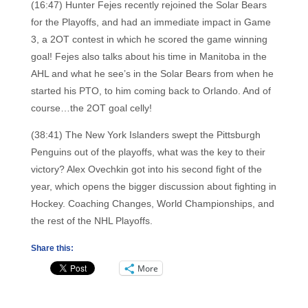
(16:47) Hunter Fejes recently rejoined the Solar Bears
for the Playoffs, and had an immediate impact in Game
3, a 2OT contest in which he scored the game winning
goal! Fejes also talks about his time in Manitoba in the
AHL and what he see’s in the Solar Bears from when he
started his PTO, to him coming back to Orlando. And of
course…the 2OT goal celly!
(38:41) The New York Islanders swept the Pittsburgh
Penguins out of the playoffs, what was the key to their
victory? Alex Ovechkin got into his second fight of the
year, which opens the bigger discussion about fighting in
Hockey. Coaching Changes, World Championships, and
the rest of the NHL Playoffs.
Share this:
More