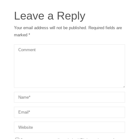
Leave a Reply
Your email address will not be published.
Required fields are
marked
*