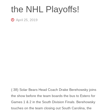
Florida's
the NHL Playoffs!
Home
for
Hockey
Talk |
April 25, 2019
Orlando
Hockey
(:38) Solar Bears Head Coach Drake Berehowsky joins
the show before the team boards the bus to Estero for
Games 1 & 2 in the South Division Finals. Berehowsky
touches on the team closing out South Carolina, the