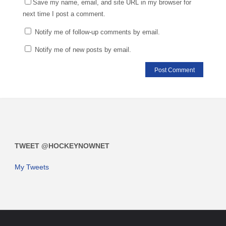
Save my name, email, and site URL in my browser for
next time I post a comment.
Notify me of follow-up comments by email.
Notify me of new posts by email.
TWEET @HOCKEYNOWNET
My Tweets