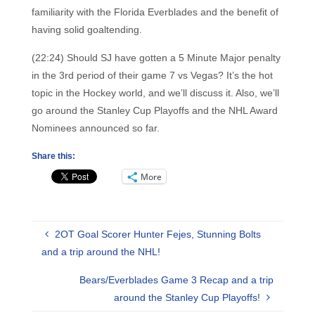
familiarity with the Florida Everblades and the benefit of
having solid goaltending.
(22:24) Should SJ have gotten a 5 Minute Major penalty
in the 3rd period of their game 7 vs Vegas? It’s the hot
topic in the Hockey world, and we’ll discuss it. Also, we’ll
go around the Stanley Cup Playoffs and the NHL Award
Nominees announced so far.
Share this:
More
2OT Goal Scorer Hunter Fejes, Stunning Bolts
and a trip around the NHL!
Bears/Everblades Game 3 Recap and a trip
around the Stanley Cup Playoffs!