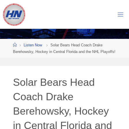
Skip
to
H
content
O
C
K
Home
E
Y
Listen Now
Solar Bears Head Coach Drake
Berehowsky, Hockey in Central Florida and the NHL Playoffs!
N
O
W
Solar Bears Head
N
E
T
Coach Drake
W
Berehowsky, Hockey
O
R
K
in Central Florida and
Central