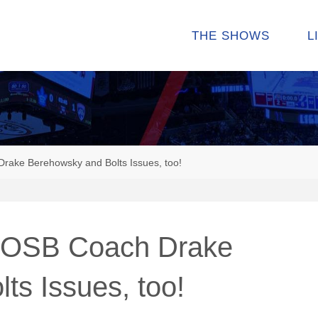
THE SHOWS
L
rake Berehowsky and Bolts Issues, too!
. OSB Coach Drake
ts Issues, too!