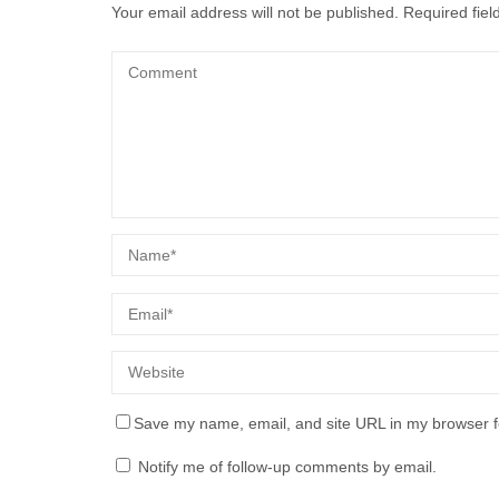
Your email address will not be published.
Required fie
Save my name, email, and site URL in my browser f
Notify me of follow-up comments by email.