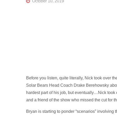
October 10, 2019
R
K
Central
Florida's
Home
for
Hockey
Talk |
Orlando
Hockey
Before you listen, quite literally, Nick took over 
Solar Bears Head Coach Drake Berehowsky about 
hardest part of his job, but eventually…Nick took 
and a friend of the show who missed the cut for 
Bryan is starting to ponder “scenarios” involving