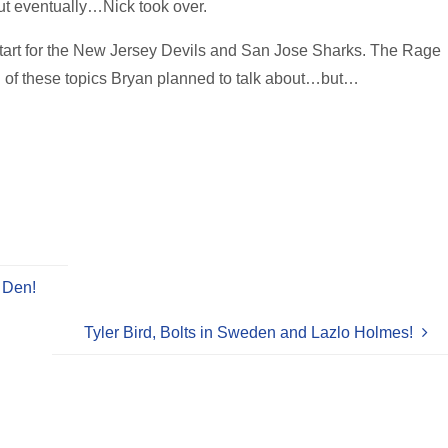
t eventually…Nick took over.
start for the New Jersey Devils and San Jose Sharks. The Rage
 of these topics Bryan planned to talk about…but…
 Den!
Tyler Bird, Bolts in Sweden and Lazlo Holmes!