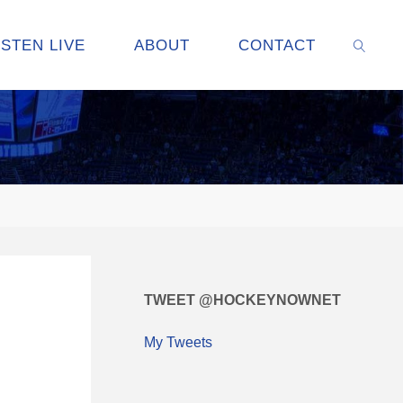
ISTEN LIVE
ABOUT
CONTACT
SEARC
TWEET @HOCKEYNOWNET
My Tweets