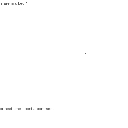
lds are marked
*
or next time I post a comment.