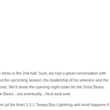
the show in the 2nd half. Sure, we had a great conversation with
the upcoming season, the leadership of his veterans and the
over. We’ll share the opening night roster for the Solar Bears,
the Bears…but eventually…Nick took over.
 the (at the time) 1-1-1 Tampa Bay Lightning and what happens if