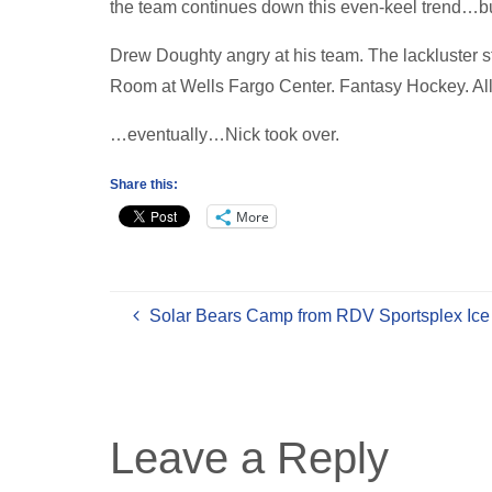
the team continues down this even-keel trend…bu
Drew Doughty angry at his team. The lackluster 
Room at Wells Fargo Center. Fantasy Hockey. All
…eventually…Nick took over.
Share this:
More
Solar Bears Camp from RDV Sportsplex Ice
Leave a Reply