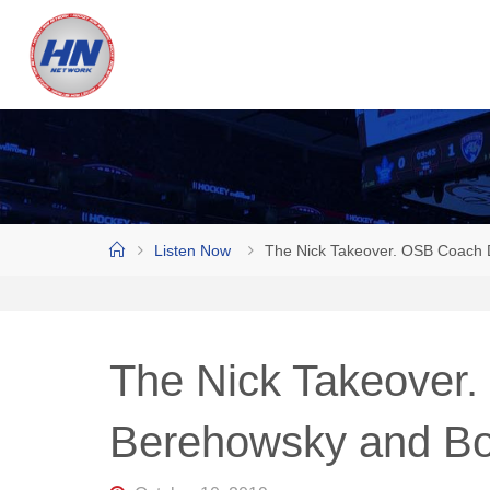
Skip
to
H
content
O
C
K
E
Y
N
Home
Listen Now
The Nick Takeover. OSB Coach D
O
W
N
E
The Nick Takeover
T
W
Berehowsky and Bol
O