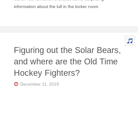
information about the lull in the locker room.
Figuring out the Solar Bears,
and where are the Old Time
Hockey Fighters?
December 11, 2019