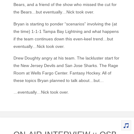
Bears, and a friend of the show who missed the cut for
the Bears…but eventually…Nick took over.
Bryan is starting to ponder “scenarios” involving the (at
the time) 1-1-1 Tampa Bay Lightning and what happens
if the team continues down this even-keel trend…but
eventually…Nick took over.
Drew Doughty angry at his team. The lackluster start for
the New Jersey Devils and San Jose Sharks. The Rage
Room at Wells Fargo Center. Fantasy Hockey. All of
these topics Bryan planned to talk about…but…
…eventually…Nick took over.