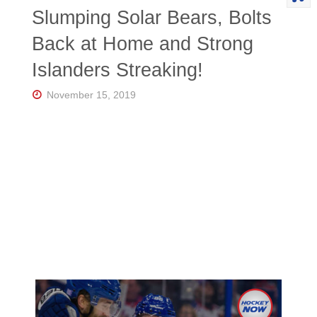
Slumping Solar Bears, Bolts
Back at Home and Strong
Islanders Streaking!
November 15, 2019