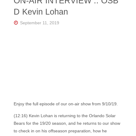
ON-AIR INTERVIEW :: OSB
D Kevin Lohan
September 11, 2019
Enjoy the full episode of our on-air show from 9/10/19.
(12:16) Kevin Lohan is returning to the Orlando Solar
Bears for the 19/20 season, and he returns to our show
to check in on his offseason preparation, how he