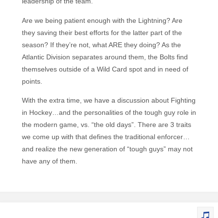
leadership of the team.
Are we being patient enough with the Lightning? Are
they saving their best efforts for the latter part of the
season? If they’re not, what ARE they doing? As the
Atlantic Division separates around them, the Bolts find
themselves outside of a Wild Card spot and in need of
points.
With the extra time, we have a discussion about Fighting
in Hockey…and the personalities of the tough guy role in
the modern game, vs. “the old days”. There are 3 traits
we come up with that defines the traditional enforcer…
and realize the new generation of “tough guys” may not
have any of them.