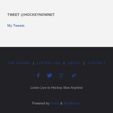
TWEET @HOCKEYNOWNET
My Tweets
THE SHOWS
|
LISTEN LIVE
|
ABOUT
|
CONTACT
Listen Live to Hockey Now Anytime
Powered by
Fluida
&
WordPress.