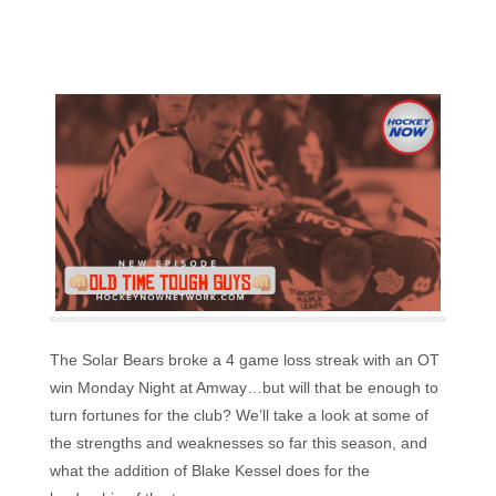
The Solar Bears broke a 4 game loss streak with an OT
win Monday Night at Amway…but will that be enough to
turn fortunes for the club? We’ll take a look at some of
the strengths and weaknesses so far this season, and
what the addition of Blake Kessel does for the