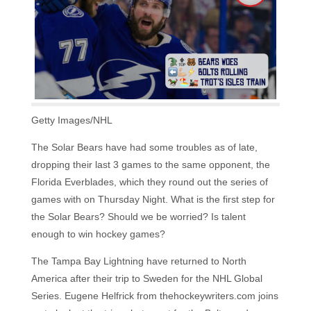
Getty Images/NHL
The Solar Bears have had some troubles as of late,
dropping their last 3 games to the same opponent, the
Florida Everblades, which they round out the series of
games with on Thursday Night. What is the first step for
the Solar Bears? Should we be worried? Is talent
enough to win hockey games?
The Tampa Bay Lightning have returned to North
America after their trip to Sweden for the NHL Global
Series. Eugene Helfrick from thehockeywriters.com joins