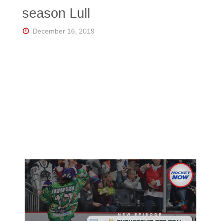
Florida's
season Lull
Home
for
Hockey
December 16, 2019
Talk |
Orlando
Hockey