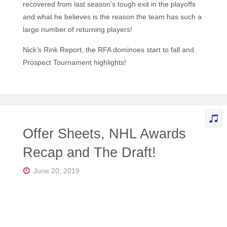
recovered from last season’s tough exit in the playoffs
and what he believes is the reason the team has such a
large number of returning players!
Nick’s Rink Report, the RFA dominoes start to fall and
Prospect Tournament highlights!
Offer Sheets, NHL Awards
Recap and The Draft!
June 20, 2019