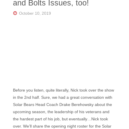
and Bolts Issues, too!
October 10, 2019
Before you listen, quite literally, Nick took over the show
in the 2nd half. Sure, we had a great conversation with
Solar Bears Head Coach Drake Berehowsky about the
upcoming season, the leadership of his veterans and
the hardest part of his job, but eventually…Nick took
over. We’ll share the opening night roster for the Solar