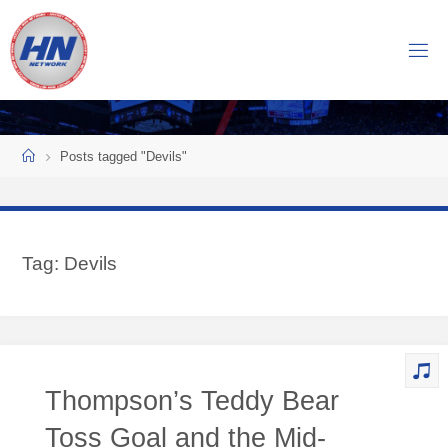
Skip
to
H
content
O
C
K
Home
E
Y
Posts tagged "Devils"
N
O
W
Tag:
Devils
N
E
T
W
O
Thompson’s Teddy Bear
R
K
Toss Goal and the Mid-
Central