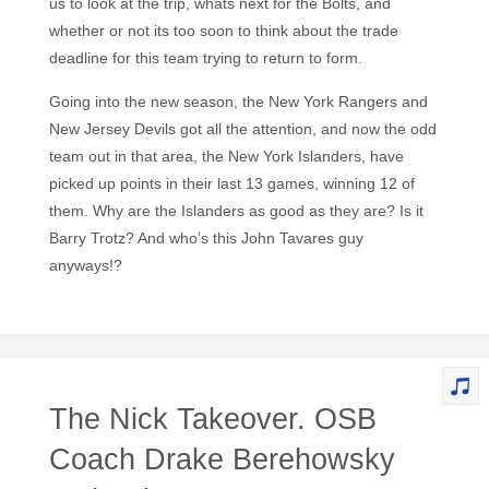
us to look at the trip, whats next for the Bolts, and
whether or not its too soon to think about the trade
deadline for this team trying to return to form.
Going into the new season, the New York Rangers and
New Jersey Devils got all the attention, and now the odd
team out in that area, the New York Islanders, have
picked up points in their last 13 games, winning 12 of
them. Why are the Islanders as good as they are? Is it
Barry Trotz? And who’s this John Tavares guy
anyways!?
The Nick Takeover. OSB
Coach Drake Berehowsky