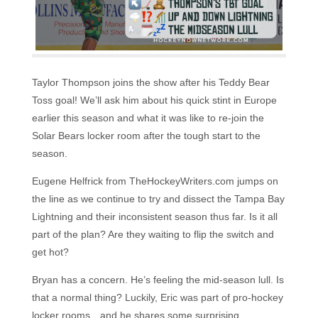
Taylor Thompson joins the show after his Teddy Bear
Toss goal! We’ll ask him about his quick stint in Europe
earlier this season and what it was like to re-join the
Solar Bears locker room after the tough start to the
season.
Eugene Helfrick from TheHockeyWriters.com jumps on
the line as we continue to try and dissect the Tampa Bay
Lightning and their inconsistent season thus far. Is it all
part of the plan? Are they waiting to flip the switch and
get hot?
Bryan has a concern. He’s feeling the mid-season lull. Is
that a normal thing? Luckily, Eric was part of pro-hockey
locker rooms…and he shares some surprising