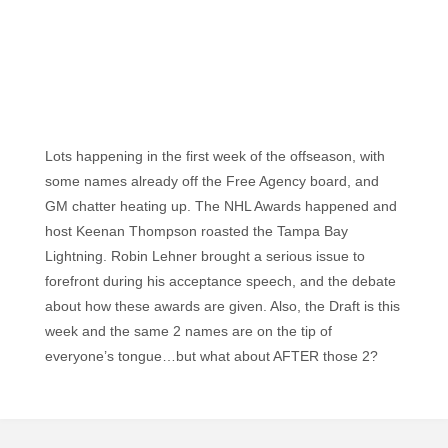
Lots happening in the first week of the offseason, with
some names already off the Free Agency board, and
GM chatter heating up. The NHL Awards happened and
host Keenan Thompson roasted the Tampa Bay
Lightning. Robin Lehner brought a serious issue to
forefront during his acceptance speech, and the debate
about how these awards are given. Also, the Draft is this
week and the same 2 names are on the tip of
everyone’s tongue…but what about AFTER those 2?