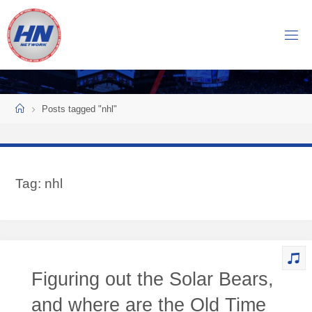
Skip
to
H
content
O
C
K
Home
E
Y
Posts tagged "nhl"
N
O
W
Tag:
nhl
N
E
T
W
O
Figuring out the Solar Bears,
R
K
and where are the Old Time
Central