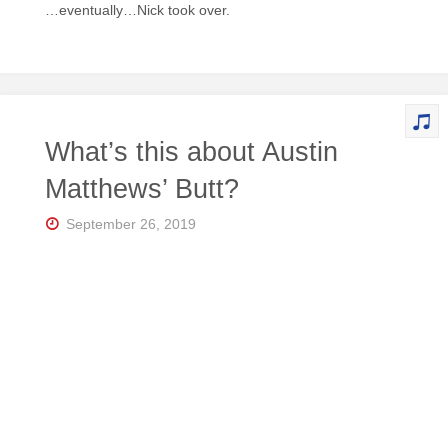
…eventually…Nick took over.
What’s this about Austin
Matthews’ Butt?
September 26, 2019