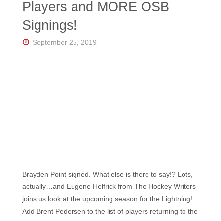
Players and MORE OSB
Signings!
September 25, 2019
Brayden Point signed. What else is there to say!? Lots,
actually…and Eugene Helfrick from The Hockey Writers
joins us look at the upcoming season for the Lightning!
Add Brent Pedersen to the list of players returning to the