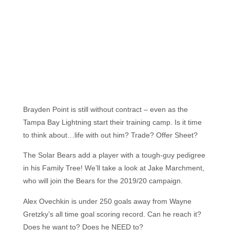
Brayden Point is still without contract – even as the
Tampa Bay Lightning start their training camp. Is it time
to think about…life with out him? Trade? Offer Sheet?
The Solar Bears add a player with a tough-guy pedigree
in his Family Tree! We’ll take a look at Jake Marchment,
who will join the Bears for the 2019/20 campaign.
Alex Ovechkin is under 250 goals away from Wayne
Gretzky’s all time goal scoring record. Can he reach it?
Does he want to? Does he NEED to?