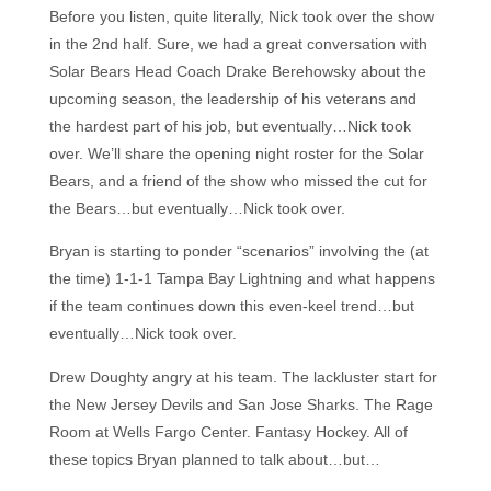
Before you listen, quite literally, Nick took over the show
in the 2nd half. Sure, we had a great conversation with
Solar Bears Head Coach Drake Berehowsky about the
upcoming season, the leadership of his veterans and
the hardest part of his job, but eventually…Nick took
over. We’ll share the opening night roster for the Solar
Bears, and a friend of the show who missed the cut for
the Bears…but eventually…Nick took over.
Bryan is starting to ponder “scenarios” involving the (at
the time) 1-1-1 Tampa Bay Lightning and what happens
if the team continues down this even-keel trend…but
eventually…Nick took over.
Drew Doughty angry at his team. The lackluster start for
the New Jersey Devils and San Jose Sharks. The Rage
Room at Wells Fargo Center. Fantasy Hockey. All of
these topics Bryan planned to talk about…but…