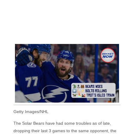
Getty Images/NHL
The Solar Bears have had some troubles as of late,
dropping their last 3 games to the same opponent, the