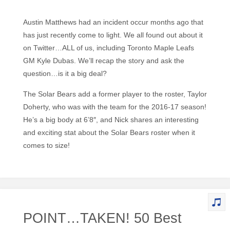
Austin Matthews had an incident occur months ago that
has just recently come to light. We all found out about it
on Twitter…ALL of us, including Toronto Maple Leafs
GM Kyle Dubas. We’ll recap the story and ask the
question…is it a big deal?
The Solar Bears add a former player to the roster, Taylor
Doherty, who was with the team for the 2016-17 season!
He’s a big body at 6’8″, and Nick shares an interesting
and exciting stat about the Solar Bears roster when it
comes to size!
POINT…TAKEN! 50 Best