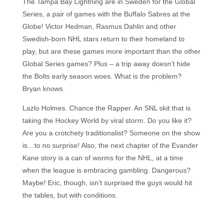
The Tampa Bay Lightning are in Sweden for the Global
Series, a pair of games with the Buffalo Sabres at the
Globe! Victor Hedman, Rasmus Dahlin and other
Swedish-born NHL stars return to their homeland to
play, but are these games more important than the other
Global Series games? Plus – a trip away doesn’t hide
the Bolts early season woes. What is the problem?
Bryan knows.
Lazlo Holmes. Chance the Rapper. An SNL skit that is
taking the Hockey World by viral storm. Do you like it?
Are you a crotchety traditionalist? Someone on the show
is…to no surprise! Also, the next chapter of the Evander
Kane story is a can of worms for the NHL, at a time
when the league is embracing gambling. Dangerous?
Maybe! Eric, though, isn’t surprised the guys would hit
the tables, but with conditions.