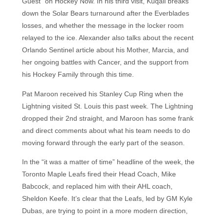
Guest” on Hockey Now. In his third visit, Kuqali breaks
down the Solar Bears turnaround after the Everblades
losses, and whether the message in the locker room
relayed to the ice. Alexander also talks about the recent
Orlando Sentinel article about his Mother, Marcia, and
her ongoing battles with Cancer, and the support from
his Hockey Family through this time.
Pat Maroon received his Stanley Cup Ring when the
Lightning visited St. Louis this past week. The Lightning
dropped their 2nd straight, and Maroon has some frank
and direct comments about what his team needs to do
moving forward through the early part of the season.
In the “it was a matter of time” headline of the week, the
Toronto Maple Leafs fired their Head Coach, Mike
Babcock, and replaced him with their AHL coach,
Sheldon Keefe. It’s clear that the Leafs, led by GM Kyle
Dubas, are trying to point in a more modern direction,