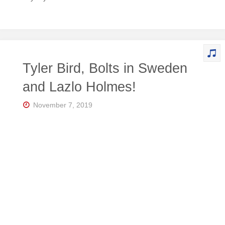
Tyler Bird, Bolts in Sweden
and Lazlo Holmes!
November 7, 2019