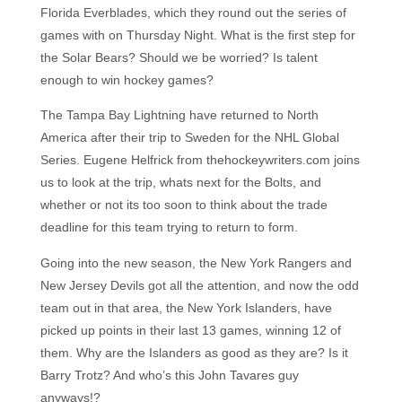
Florida Everblades, which they round out the series of
games with on Thursday Night. What is the first step for
the Solar Bears? Should we be worried? Is talent
enough to win hockey games?
The Tampa Bay Lightning have returned to North
America after their trip to Sweden for the NHL Global
Series. Eugene Helfrick from thehockeywriters.com joins
us to look at the trip, whats next for the Bolts, and
whether or not its too soon to think about the trade
deadline for this team trying to return to form.
Going into the new season, the New York Rangers and
New Jersey Devils got all the attention, and now the odd
team out in that area, the New York Islanders, have
picked up points in their last 13 games, winning 12 of
them. Why are the Islanders as good as they are? Is it
Barry Trotz? And who’s this John Tavares guy
anyways!?