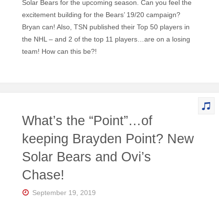
Solar Bears for the upcoming season. Can you feel the
excitement building for the Bears’ 19/20 campaign?
Bryan can! Also, TSN published their Top 50 players in
the NHL – and 2 of the top 11 players…are on a losing
team! How can this be?!
What’s the “Point”…of
keeping Brayden Point? New
Solar Bears and Ovi’s
Chase!
September 19, 2019