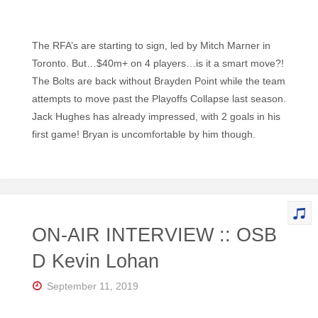
The RFA’s are starting to sign, led by Mitch Marner in
Toronto. But…$40m+ on 4 players…is it a smart move?!
The Bolts are back without Brayden Point while the team
attempts to move past the Playoffs Collapse last season.
Jack Hughes has already impressed, with 2 goals in his
first game! Bryan is uncomfortable by him though.
ON-AIR INTERVIEW :: OSB
D Kevin Lohan
September 11, 2019