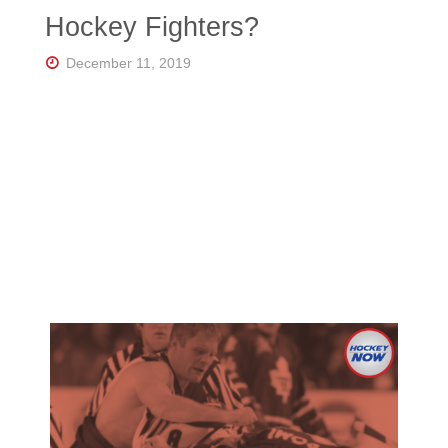
Florida's
Hockey Fighters?
Home
for
Hockey
December 11, 2019
Talk |
Orlando
Hockey