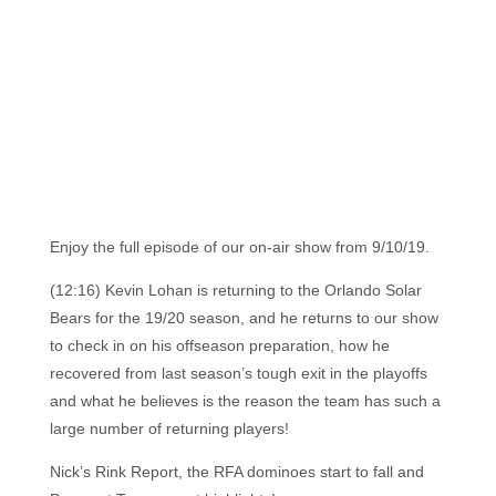
Enjoy the full episode of our on-air show from 9/10/19.
(12:16) Kevin Lohan is returning to the Orlando Solar
Bears for the 19/20 season, and he returns to our show
to check in on his offseason preparation, how he
recovered from last season’s tough exit in the playoffs
and what he believes is the reason the team has such a
large number of returning players!
Nick’s Rink Report, the RFA dominoes start to fall and