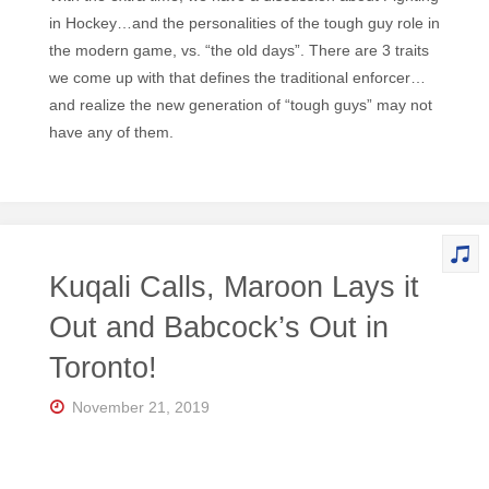
in Hockey…and the personalities of the tough guy role in
the modern game, vs. “the old days”. There are 3 traits
we come up with that defines the traditional enforcer…
and realize the new generation of “tough guys” may not
have any of them.
Kuqali Calls, Maroon Lays it
Out and Babcock’s Out in
Toronto!
November 21, 2019