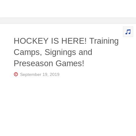
HOCKEY IS HERE! Training
Camps, Signings and
Preseason Games!
September 19, 2019