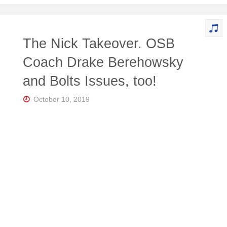
The Nick Takeover. OSB
Coach Drake Berehowsky
and Bolts Issues, too!
October 10, 2019