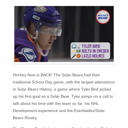
Hockey Now is BACK! The Solar Bears had their
traditional School Day game, with the largest attendance
in Solar Bears History, a game where Tyler Bird picked
up his first goal as a Solar Bear. Tyler jumps on a call to
talk about his time with the team so far, his NHL
Development experience and the Everblades/Solar
Bears Rivalry.