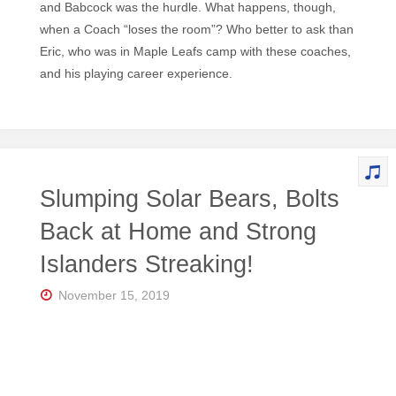
and Babcock was the hurdle. What happens, though,
when a Coach “loses the room”? Who better to ask than
Eric, who was in Maple Leafs camp with these coaches,
and his playing career experience.
Slumping Solar Bears, Bolts
Back at Home and Strong
Islanders Streaking!
November 15, 2019