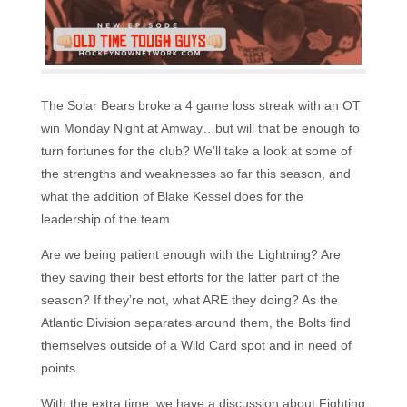
The Solar Bears broke a 4 game loss streak with an OT
win Monday Night at Amway…but will that be enough to
turn fortunes for the club? We’ll take a look at some of
the strengths and weaknesses so far this season, and
what the addition of Blake Kessel does for the
leadership of the team.
Are we being patient enough with the Lightning? Are
they saving their best efforts for the latter part of the
season? If they’re not, what ARE they doing? As the
Atlantic Division separates around them, the Bolts find
themselves outside of a Wild Card spot and in need of
points.
With the extra time, we have a discussion about Fighting