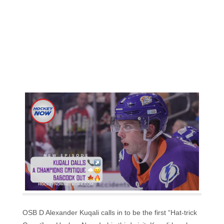
OSB D Alexander Kuqali calls in to be the first “Hat-trick